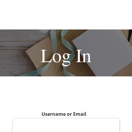
Log In
Username or Email