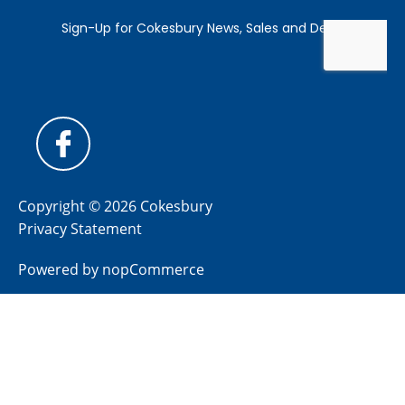
Copyright © 2026 Cokesbury
Privacy Statement
Powered by
nopCommerce