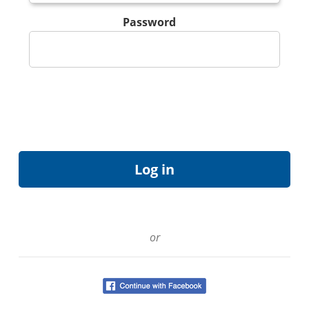
Password
or