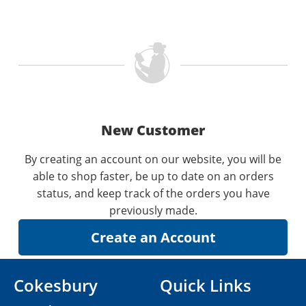
New Customer
By creating an account on our website, you will be
able to shop faster, be up to date on an orders
status, and keep track of the orders you have
previously made.
Cokesbury
Quick Links