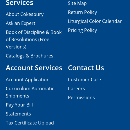
Services
Site Map
Return Policy
About Cokesbury
Liturgical Color Calendar
Ask an Expert
Pricing Policy
Book of Discipline & Book
of Resolutions (Free
Versions)
Catalogs & Brochures
Account Services
Contact Us
Account Application
Customer Care
Curriculum Automatic
Careers
Shipments
Permissions
Pay Your Bill
Statements
Tax Certificate Upload