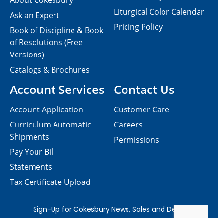
About Cokesbury
Liturgical Color Calendar
Ask an Expert
Pricing Policy
Book of Discipline & Book
of Resolutions (Free
Versions)
Catalogs & Brochures
Account Services
Contact Us
Account Application
Customer Care
Curriculum Automatic
Careers
Shipments
Permissions
Pay Your Bill
Statements
Tax Certificate Upload