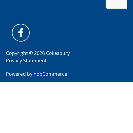
Copyright © 2026 Cokesbury
Privacy Statement
Powered by
nopCommerce