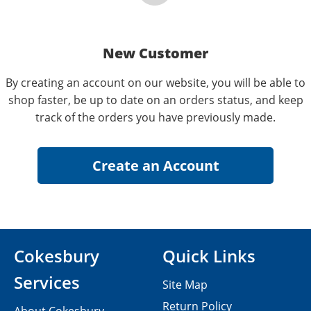
New Customer
By creating an account on our website, you will be able to
shop faster, be up to date on an orders status, and keep
track of the orders you have previously made.
Cokesbury
Quick Links
Services
Site Map
Return Policy