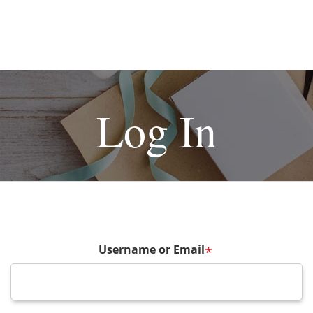
Log In
Username or Email
*