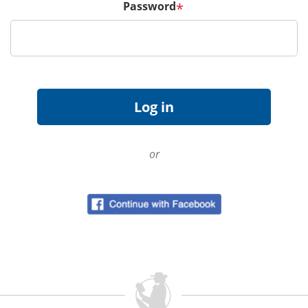
Password
*
or