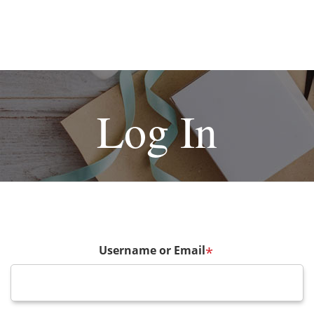
Log In
Username or Email
*