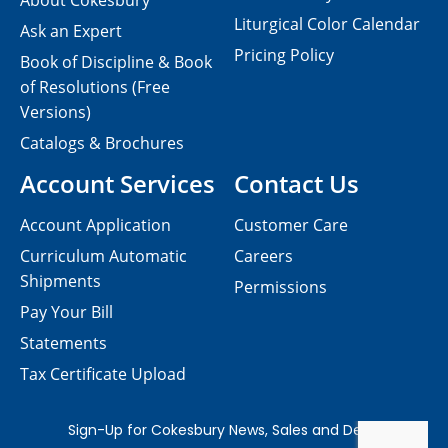
About Cokesbury
Liturgical Color Calendar
Ask an Expert
Pricing Policy
Book of Discipline & Book
of Resolutions (Free
Versions)
Catalogs & Brochures
Account Services
Contact Us
Account Application
Customer Care
Curriculum Automatic
Careers
Shipments
Permissions
Pay Your Bill
Statements
Tax Certificate Upload