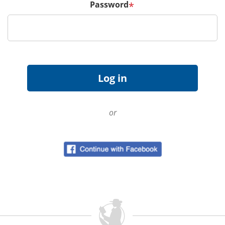
Password
*
or