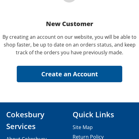
New Customer
By creating an account on our website, you will be able to
shop faster, be up to date on an orders status, and keep
track of the orders you have previously made.
Cokesbury
Quick Links
Services
Site Map
Return Policy