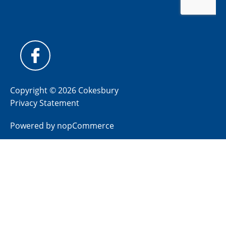
Copyright © 2026 Cokesbury
Privacy Statement
Powered by
nopCommerce