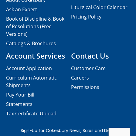
About Cokesbury
Liturgical Color Calendar
Ask an Expert
Pricing Policy
Book of Discipline & Book
of Resolutions (Free
Versions)
Catalogs & Brochures
Account Services
Contact Us
Account Application
Customer Care
Curriculum Automatic
Careers
Shipments
Permissions
Pay Your Bill
Statements
Tax Certificate Upload