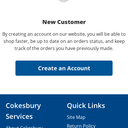
New Customer
By creating an account on our website, you will be able to
shop faster, be up to date on an orders status, and keep
track of the orders you have previously made.
Cokesbury
Quick Links
Services
Site Map
Return Policy