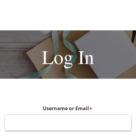
Log In
Username or Email
*