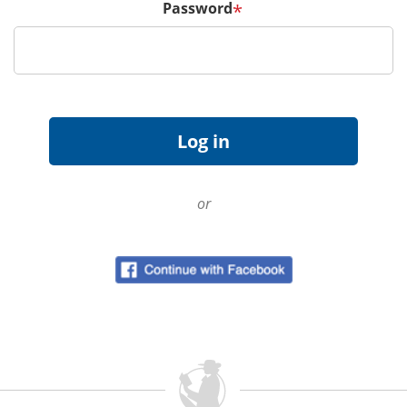
Password
*
or