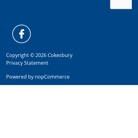
Copyright © 2026 Cokesbury
Privacy Statement
Powered by
nopCommerce