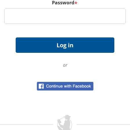
Password
*
or