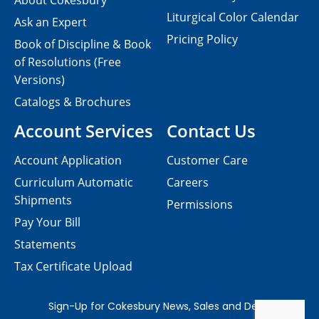
About Cokesbury
Liturgical Color Calendar
Ask an Expert
Pricing Policy
Book of Discipline & Book
of Resolutions (Free
Versions)
Catalogs & Brochures
Account Services
Contact Us
Account Application
Customer Care
Curriculum Automatic
Careers
Shipments
Permissions
Pay Your Bill
Statements
Tax Certificate Upload