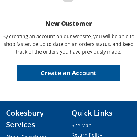
New Customer
By creating an account on our website, you will be able to
shop faster, be up to date on an orders status, and keep
track of the orders you have previously made.
Cokesbury
Quick Links
Services
Site Map
Return Policy