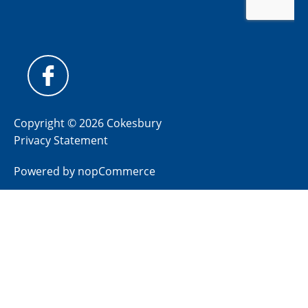
Copyright © 2026 Cokesbury
Privacy Statement
Powered by
nopCommerce