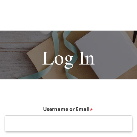
Log In
Username or Email
*