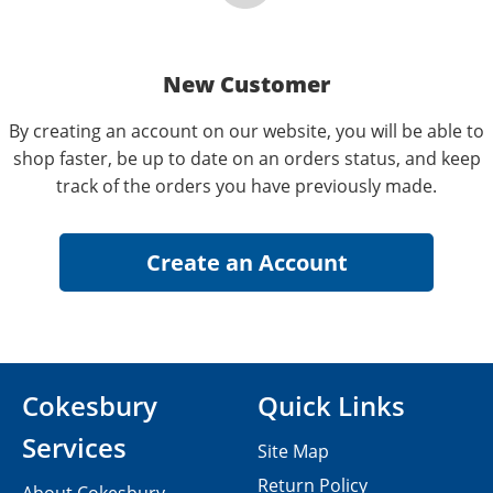
New Customer
By creating an account on our website, you will be able to
shop faster, be up to date on an orders status, and keep
track of the orders you have previously made.
Cokesbury
Quick Links
Services
Site Map
Return Policy