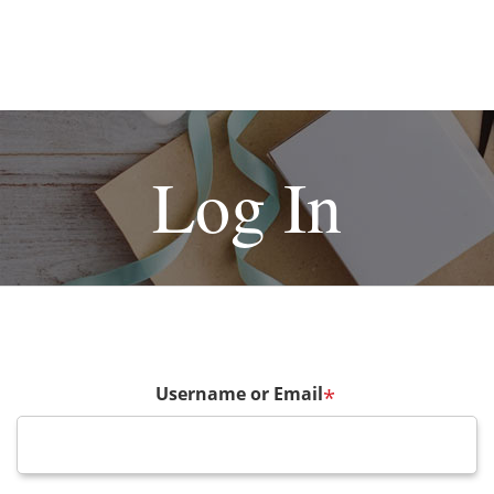
Log In
Username or Email
*