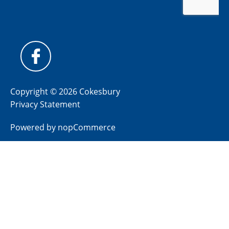
Copyright © 2026 Cokesbury
Privacy Statement
Powered by
nopCommerce