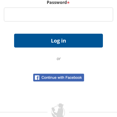
Password
*
or