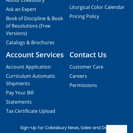
About Cokesbury
Liturgical Color Calendar
Ask an Expert
Pricing Policy
Book of Discipline & Book
of Resolutions (Free
Versions)
Catalogs & Brochures
Account Services
Contact Us
Account Application
Customer Care
Curriculum Automatic
Careers
Shipments
Permissions
Pay Your Bill
Statements
Tax Certificate Upload