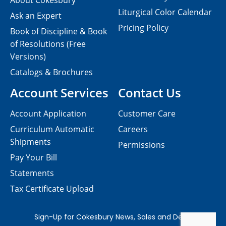
About Cokesbury
Liturgical Color Calendar
Ask an Expert
Pricing Policy
Book of Discipline & Book
of Resolutions (Free
Versions)
Catalogs & Brochures
Account Services
Contact Us
Account Application
Customer Care
Curriculum Automatic
Careers
Shipments
Permissions
Pay Your Bill
Statements
Tax Certificate Upload