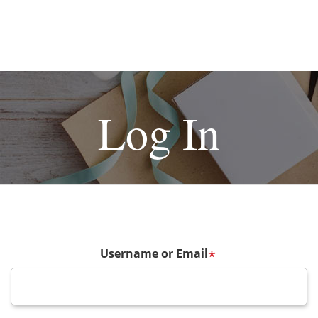
Log In
Username or Email
*