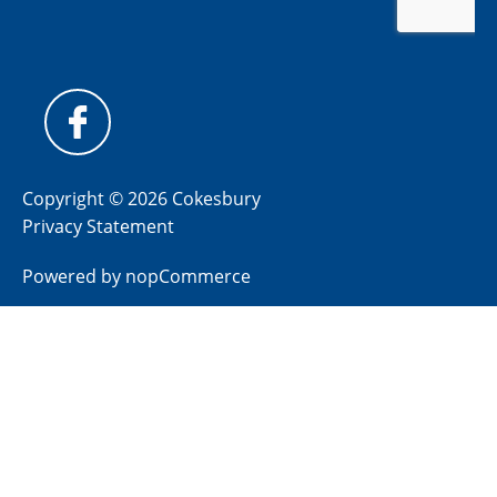
Copyright © 2026 Cokesbury
Privacy Statement
Powered by
nopCommerce