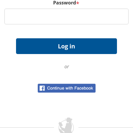
Password
*
or