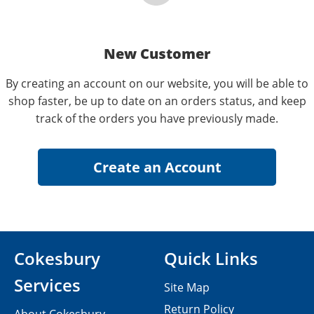
New Customer
By creating an account on our website, you will be able to
shop faster, be up to date on an orders status, and keep
track of the orders you have previously made.
Cokesbury
Quick Links
Services
Site Map
Return Policy