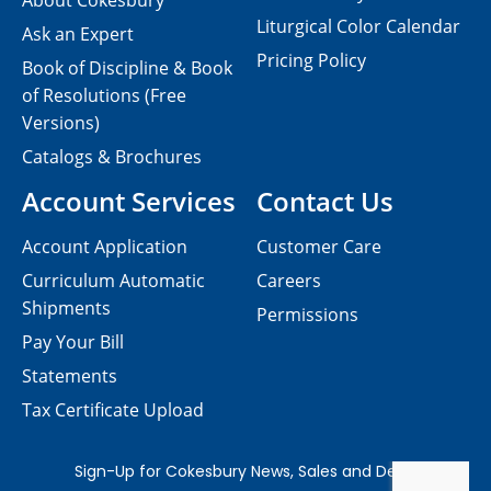
About Cokesbury
Liturgical Color Calendar
Ask an Expert
Pricing Policy
Book of Discipline & Book
of Resolutions (Free
Versions)
Catalogs & Brochures
Account Services
Contact Us
Account Application
Customer Care
Curriculum Automatic
Careers
Shipments
Permissions
Pay Your Bill
Statements
Tax Certificate Upload