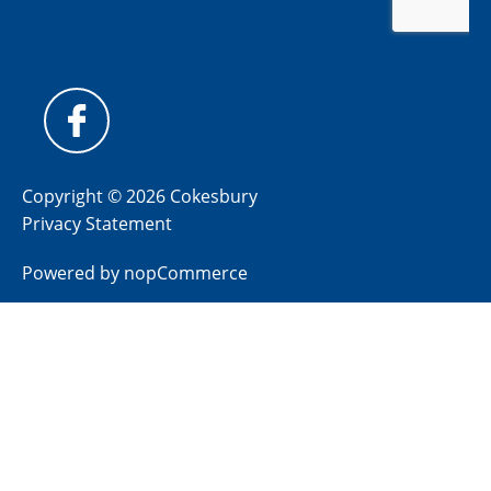
Copyright © 2026 Cokesbury
Privacy Statement
Powered by
nopCommerce