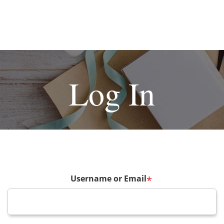
Log In
Username or Email
*