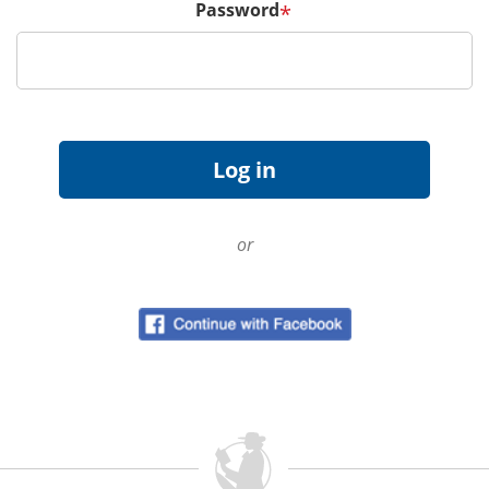
Password
*
or