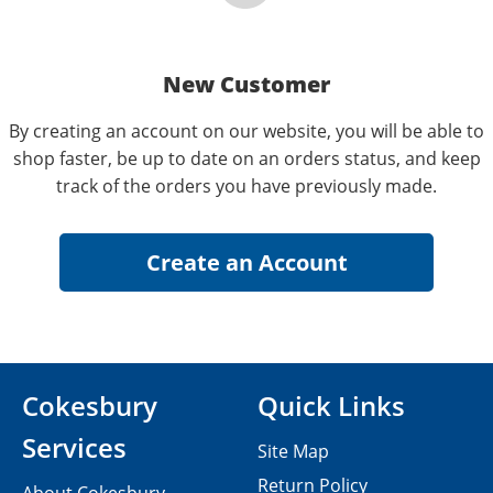
New Customer
By creating an account on our website, you will be able to
shop faster, be up to date on an orders status, and keep
track of the orders you have previously made.
Cokesbury
Quick Links
Services
Site Map
Return Policy