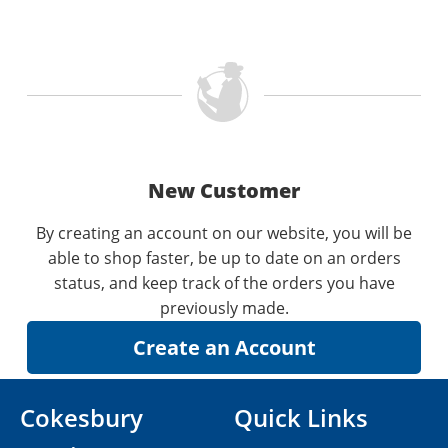
New Customer
By creating an account on our website, you will be
able to shop faster, be up to date on an orders
status, and keep track of the orders you have
previously made.
Cokesbury
Quick Links