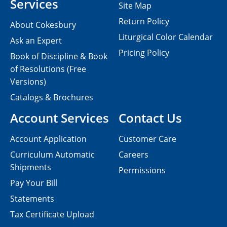
Services
Site Map
Return Policy
About Cokesbury
Liturgical Color Calendar
Ask an Expert
Pricing Policy
Book of Discipline & Book
of Resolutions (Free
Versions)
Catalogs & Brochures
Account Services
Contact Us
Account Application
Customer Care
Curriculum Automatic
Careers
Shipments
Permissions
Pay Your Bill
Statements
Tax Certificate Upload