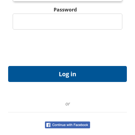
Password
or