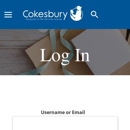
search
Log In
Username or Email