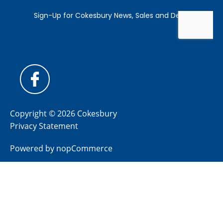
Copyright © 2026 Cokesbury
Privacy Statement
Powered by
nopCommerce