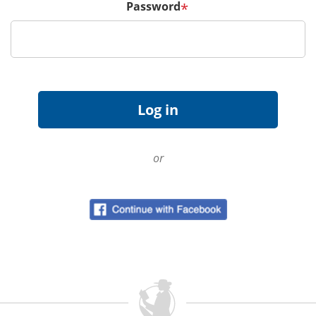
Password
*
or