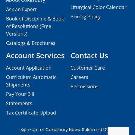
About Cokesbury
Liturgical Color Calendar
Ask an Expert
Pricing Policy
Book of Discipline & Book
of Resolutions (Free
Versions)
Catalogs & Brochures
Account Services
Contact Us
Account Application
Customer Care
Curriculum Automatic
Careers
Shipments
Permissions
Pay Your Bill
Statements
Tax Certificate Upload