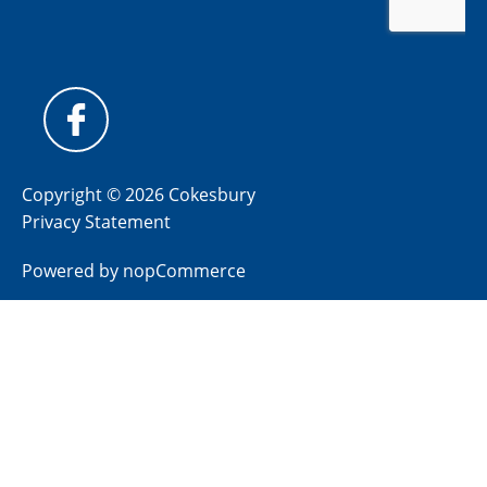
Copyright © 2026 Cokesbury
Privacy Statement
Powered by
nopCommerce