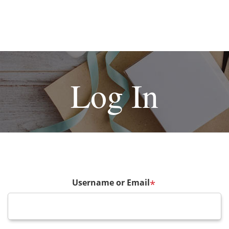
Log In
Username or Email
*