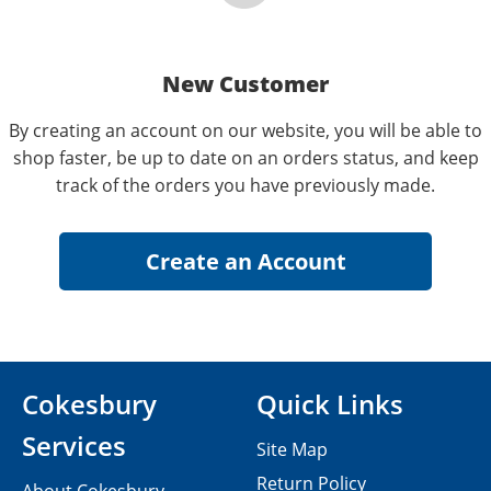
New Customer
By creating an account on our website, you will be able to
shop faster, be up to date on an orders status, and keep
track of the orders you have previously made.
Cokesbury
Quick Links
Services
Site Map
Return Policy