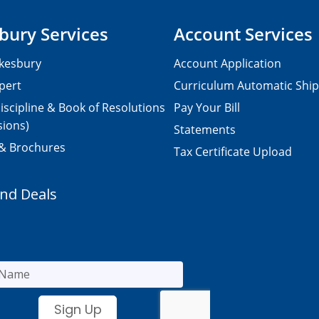
bury Services
Account Services
kesbury
Account Application
pert
Curriculum Automatic Shi
iscipline & Book of Resolutions
Pay Your Bill
sions)
Statements
 & Brochures
Tax Certificate Upload