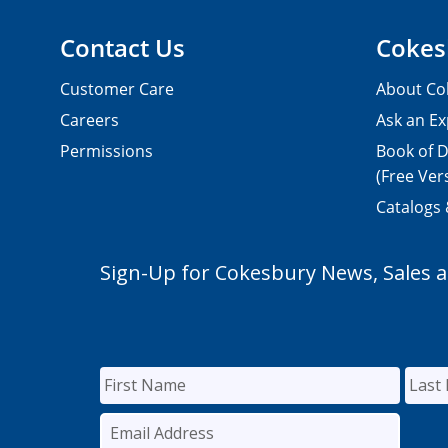
Contact Us
Cokes
Customer Care
About Co
Careers
Ask an Ex
Permissions
Book of D
(Free Ver
Catalogs