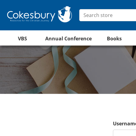
VBS
Annual Conference
Books
Username