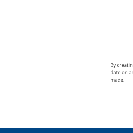
By creatin
date on a
made.