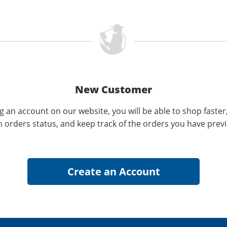
New Customer
g an account on our website, you will be able to shop faster
n orders status, and keep track of the orders you have prev