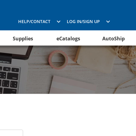
HELP/CONTACT
LOG IN/SIGN UP
Supplies
eCatalogs
AutoShip