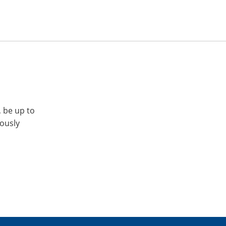
, be up to
iously