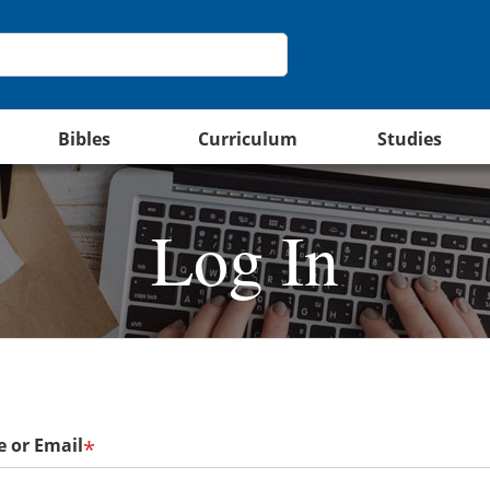
Bibles
Curriculum
Studies
Log In
 or Email
*