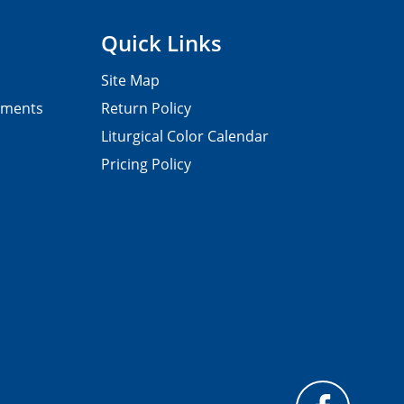
Quick Links
Site Map
pments
Return Policy
Liturgical Color Calendar
Pricing Policy