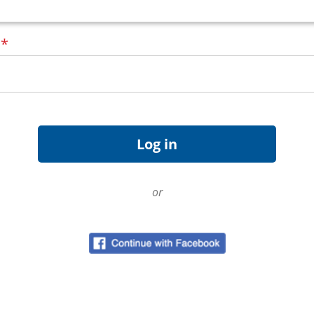
d
*
or