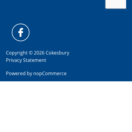
Copyright © 2026 Cokesbury
Privacy Statement
Powered by
nopCommerce