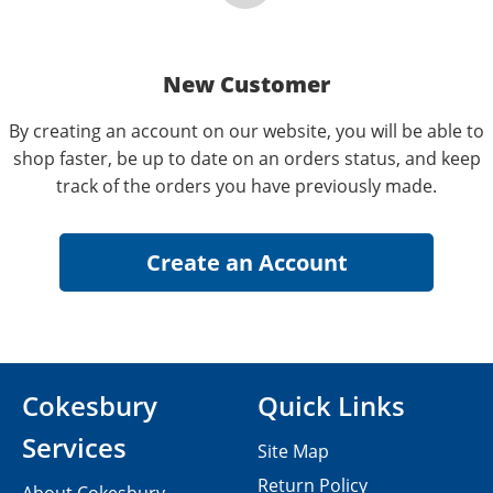
New Customer
By creating an account on our website, you will be able to
shop faster, be up to date on an orders status, and keep
track of the orders you have previously made.
Cokesbury
Quick Links
Services
Site Map
Return Policy