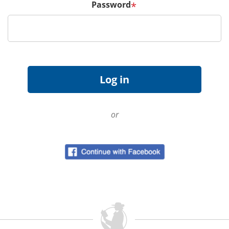
Password
*
or