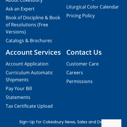
About Cokesbury
Liturgical Color Calendar
Ask an Expert
Pricing Policy
Book of Discipline & Book
of Resolutions (Free
Versions)
Catalogs & Brochures
Account Services
Contact Us
Account Application
Customer Care
Curriculum Automatic
Careers
Shipments
Permissions
Pay Your Bill
Statements
Tax Certificate Upload