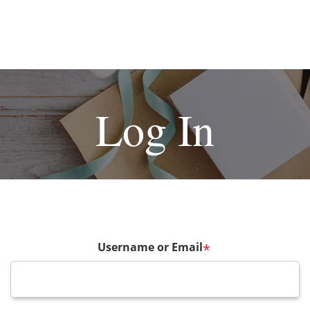
Log In
Username or Email
*