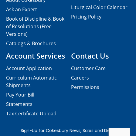
About Cokesbury
Liturgical Color Calendar
Ask an Expert
Pricing Policy
Book of Discipline & Book
of Resolutions (Free
Versions)
Catalogs & Brochures
Account Services
Contact Us
Account Application
Customer Care
Curriculum Automatic
Careers
Shipments
Permissions
Pay Your Bill
Statements
Tax Certificate Upload