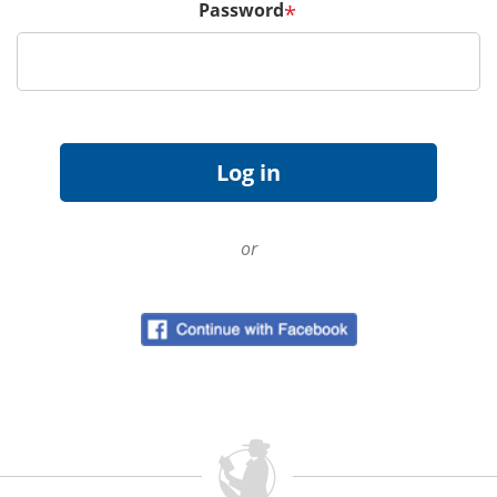
Password
*
or