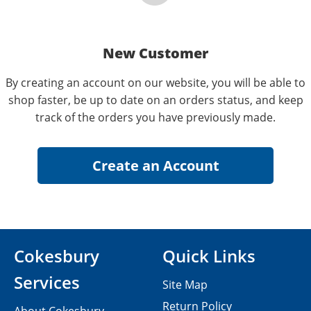
New Customer
By creating an account on our website, you will be able to
shop faster, be up to date on an orders status, and keep
track of the orders you have previously made.
Cokesbury
Quick Links
Services
Site Map
Return Policy