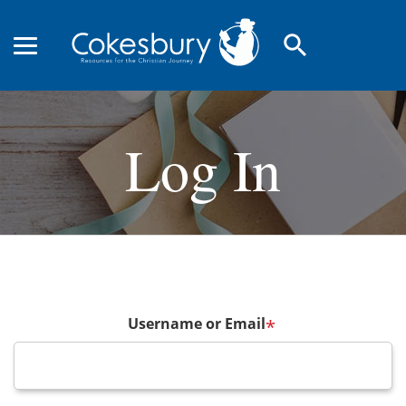
search
Log In
Username or Email
*