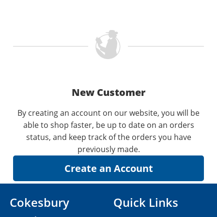
New Customer
By creating an account on our website, you will be
able to shop faster, be up to date on an orders
status, and keep track of the orders you have
previously made.
Cokesbury
Quick Links