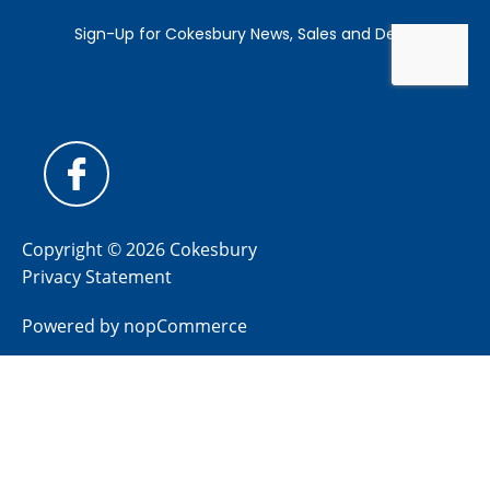
Copyright © 2026 Cokesbury
Privacy Statement
Powered by
nopCommerce