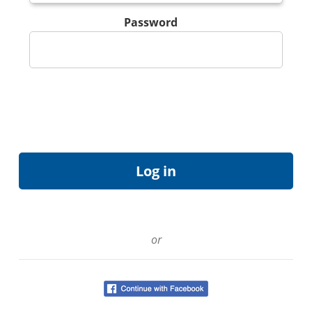
Password
or