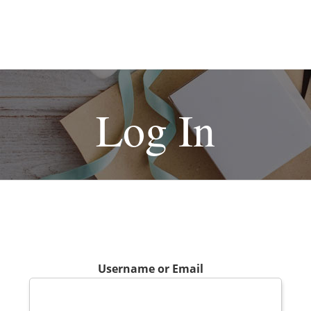
Log In
Username or Email