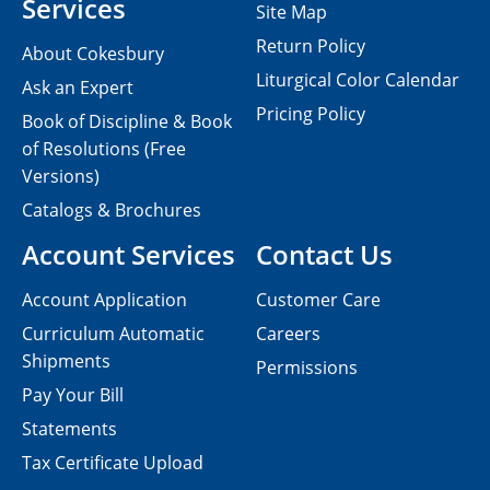
Services
Site Map
Return Policy
About Cokesbury
Liturgical Color Calendar
Ask an Expert
Pricing Policy
Book of Discipline & Book
of Resolutions (Free
Versions)
Catalogs & Brochures
Account Services
Contact Us
Account Application
Customer Care
Curriculum Automatic
Careers
Shipments
Permissions
Pay Your Bill
Statements
Tax Certificate Upload