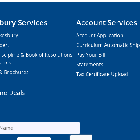
bury Services
Account Services
kesbury
Account Application
pert
Curriculum Automatic Shi
iscipline & Book of Resolutions
Pay Your Bill
sions)
Statements
 & Brochures
Tax Certificate Upload