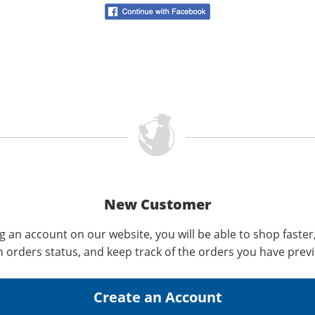
New Customer
g an account on our website, you will be able to shop faster
n orders status, and keep track of the orders you have prev