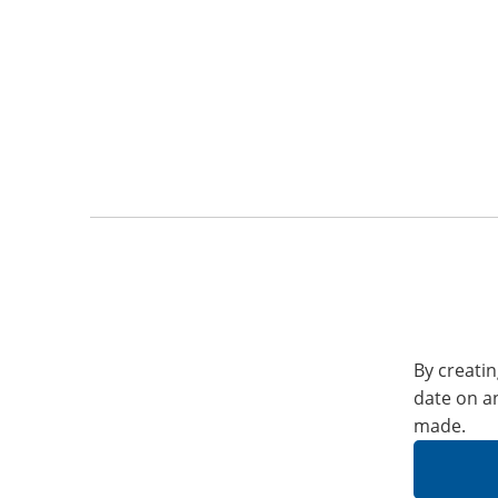
By creatin
date on a
made.