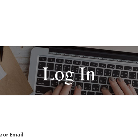
Log In
 or Email