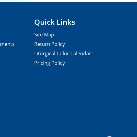
Quick Links
Site Map
pments
Return Policy
Liturgical Color Calendar
Pricing Policy