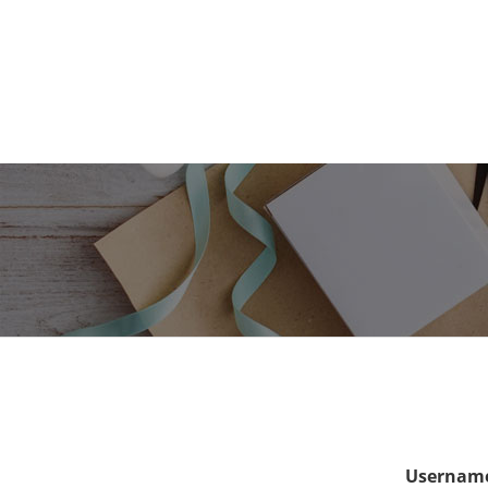
Username