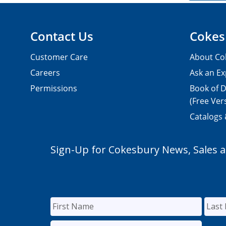
Contact Us
Cokes
Customer Care
About Co
Careers
Ask an Ex
Permissions
Book of D
(Free Ver
Catalogs