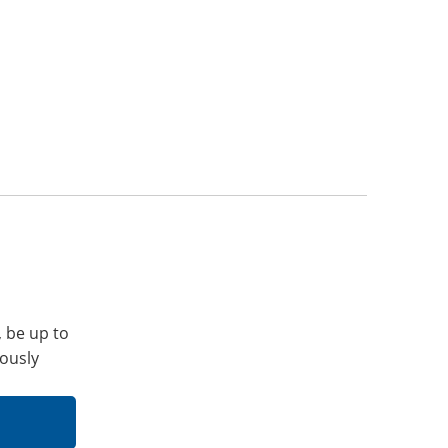
, be up to
iously