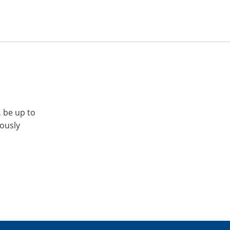
, be up to
iously