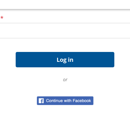
d
*
or