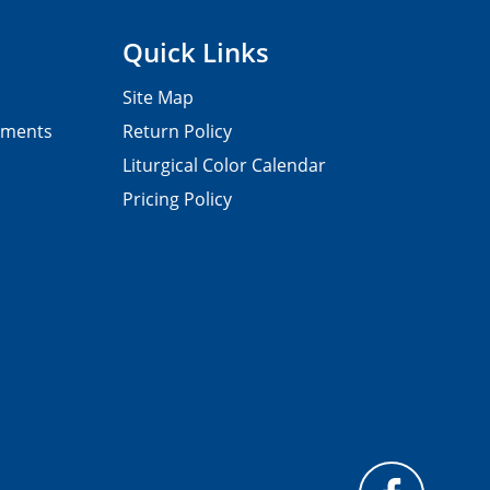
Quick Links
Site Map
pments
Return Policy
Liturgical Color Calendar
Pricing Policy