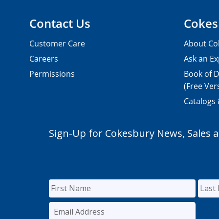
Contact Us
Cokes
Customer Care
About Co
Careers
Ask an Ex
Permissions
Book of D
(Free Ver
Catalogs