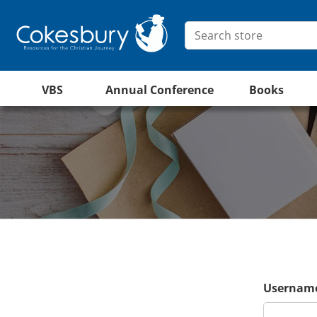
VBS
Annual Conference
Books
Username