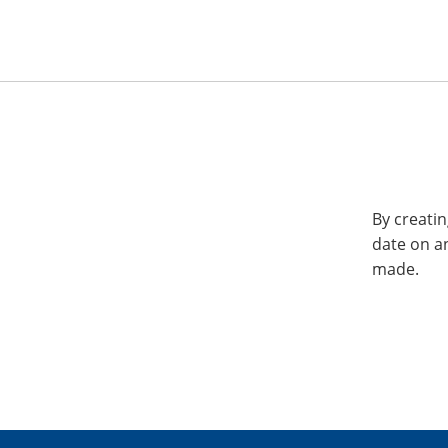
By creatin
date on a
made.