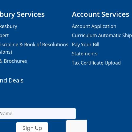
bury Services
Account Services
kesbury
Account Application
pert
Curriculum Automatic Shi
iscipline & Book of Resolutions
Pay Your Bill
sions)
Statements
 & Brochures
Tax Certificate Upload