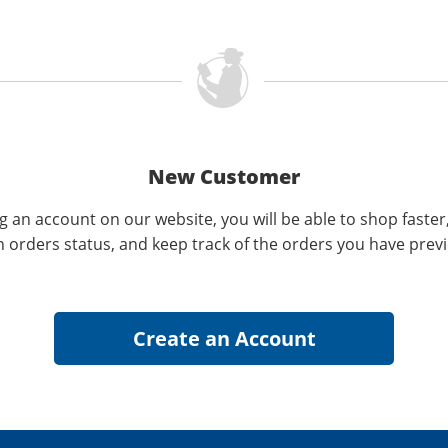
New Customer
g an account on our website, you will be able to shop faster
n orders status, and keep track of the orders you have prev