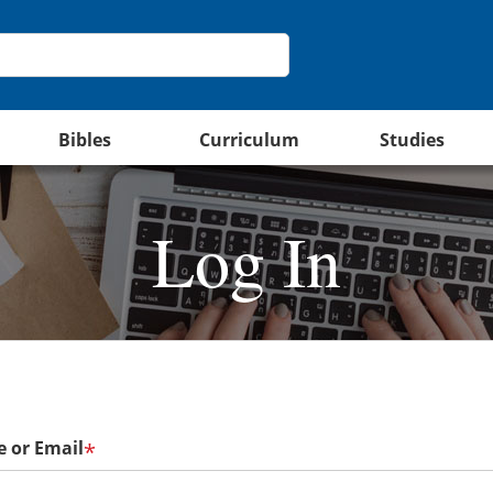
Bibles
Curriculum
Studies
Log In
 or Email
*