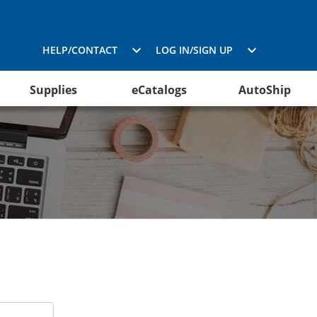
HELP/CONTACT
LOG IN/SIGN UP
Supplies
eCatalogs
AutoShip