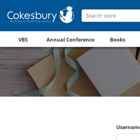
VBS
Annual Conference
Books
Username