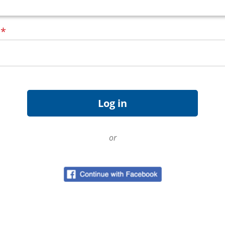
d
*
or