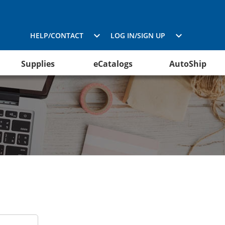
HELP/CONTACT
LOG IN/SIGN UP
Supplies
eCatalogs
AutoShip