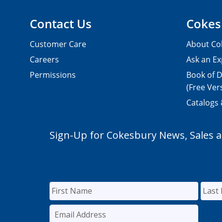
Contact Us
Cokes
Customer Care
About Co
Careers
Ask an Ex
Permissions
Book of D
(Free Ver
Catalogs