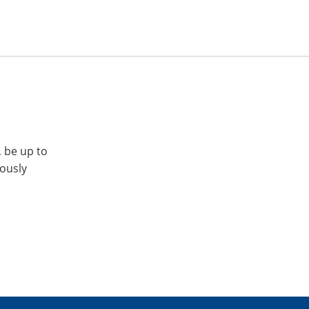
, be up to
iously