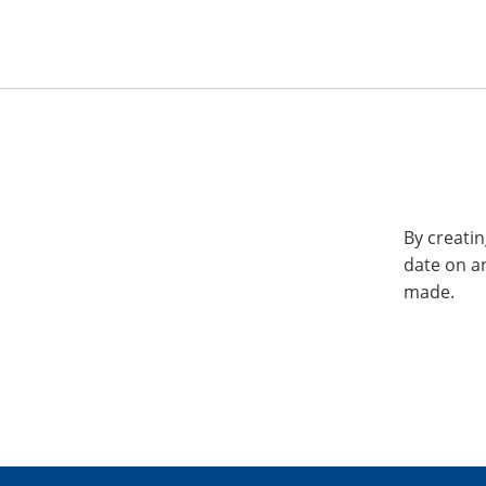
By creatin
date on a
made.