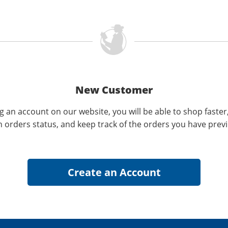
New Customer
g an account on our website, you will be able to shop faster
n orders status, and keep track of the orders you have prev