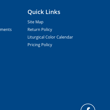
Quick Links
Site Map
pments
Return Policy
Liturgical Color Calendar
Pricing Policy