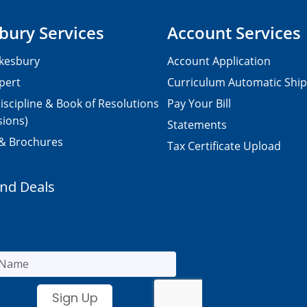
bury Services
Account Services
kesbury
Account Application
pert
Curriculum Automatic Shi
iscipline & Book of Resolutions
Pay Your Bill
sions)
Statements
 & Brochures
Tax Certificate Upload