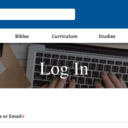
Bibles
Curriculum
Studies
Log In
 or Email
*