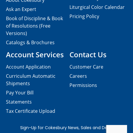
About Cokesbury
Liturgical Color Calendar
Ask an Expert
Pricing Policy
Book of Discipline & Book
of Resolutions (Free
Versions)
Catalogs & Brochures
Account Services
Contact Us
Account Application
Customer Care
Curriculum Automatic
Careers
Shipments
Permissions
Pay Your Bill
Statements
Tax Certificate Upload