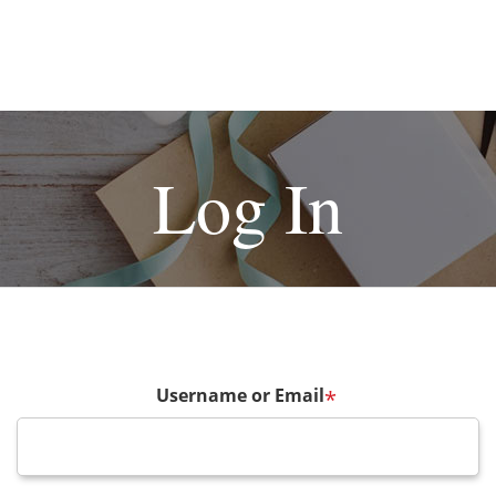
Log In
Username or Email
*