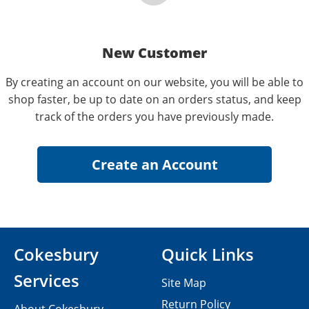
New Customer
By creating an account on our website, you will be able to
shop faster, be up to date on an orders status, and keep
track of the orders you have previously made.
Cokesbury
Quick Links
Services
Site Map
Return Policy