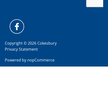
Copyright © 2026 Cokesbury
Privacy Statement
Powered by
nopCommerce