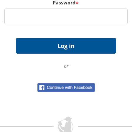
Password
*
or