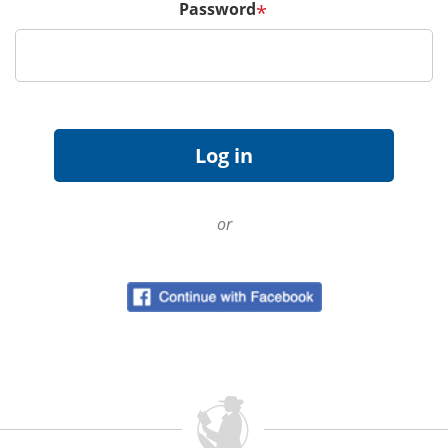
Password
*
or