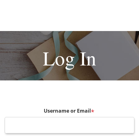
Log In
Username or Email
*