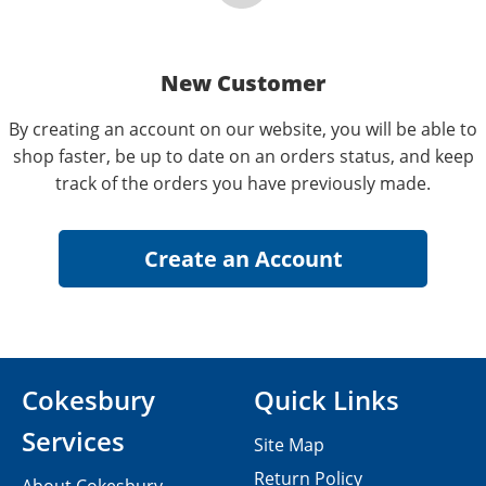
New Customer
By creating an account on our website, you will be able to
shop faster, be up to date on an orders status, and keep
track of the orders you have previously made.
Cokesbury
Quick Links
Services
Site Map
Return Policy