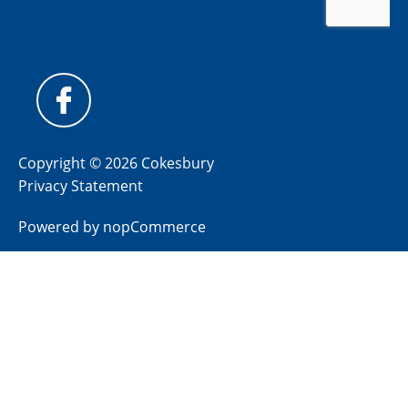
Copyright © 2026 Cokesbury
Privacy Statement
Powered by
nopCommerce