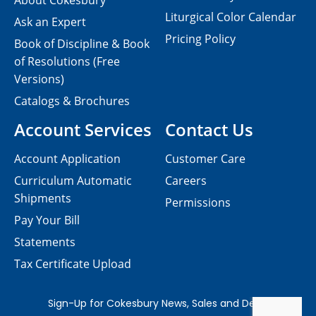
About Cokesbury
Liturgical Color Calendar
Ask an Expert
Pricing Policy
Book of Discipline & Book
of Resolutions (Free
Versions)
Catalogs & Brochures
Account Services
Contact Us
Account Application
Customer Care
Curriculum Automatic
Careers
Shipments
Permissions
Pay Your Bill
Statements
Tax Certificate Upload