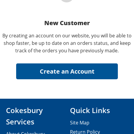
New Customer
By creating an account on our website, you will be able to
shop faster, be up to date on an orders status, and keep
track of the orders you have previously made.
Cokesbury
Quick Links
Services
Site Map
Return Policy