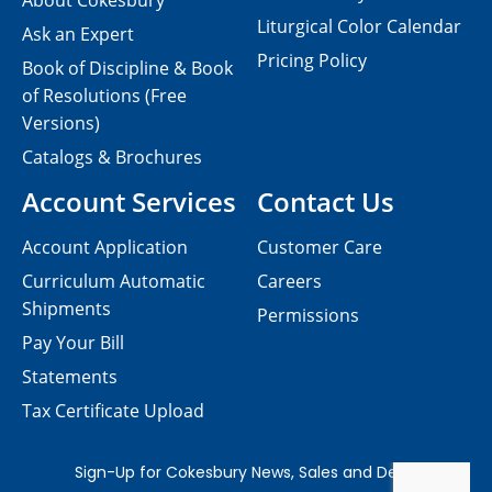
About Cokesbury
Liturgical Color Calendar
Ask an Expert
Pricing Policy
Book of Discipline & Book
of Resolutions (Free
Versions)
Catalogs & Brochures
Account Services
Contact Us
Account Application
Customer Care
Curriculum Automatic
Careers
Shipments
Permissions
Pay Your Bill
Statements
Tax Certificate Upload