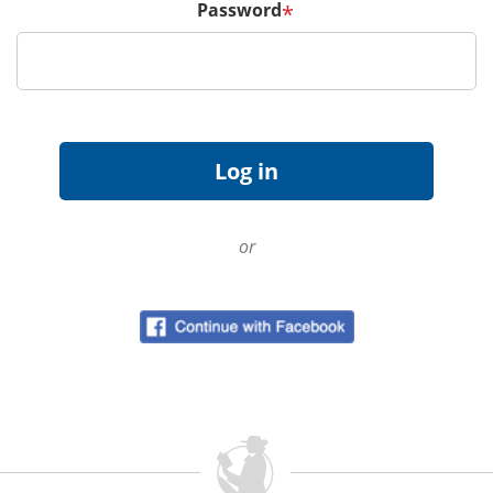
Password
*
or