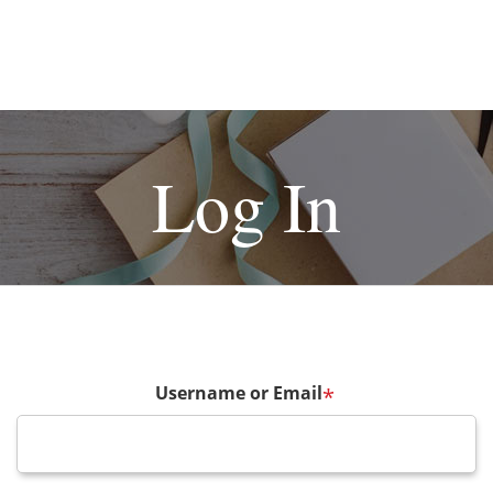
Log In
Username or Email
*