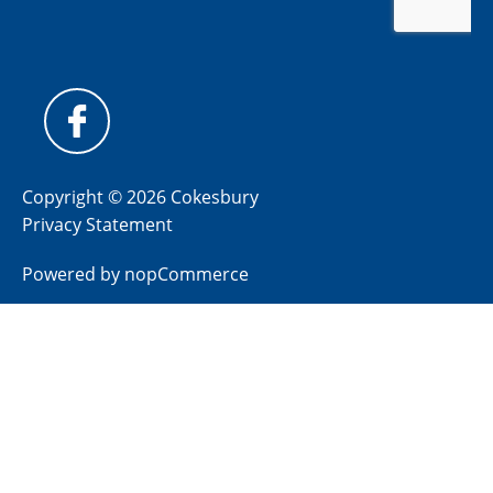
Copyright © 2026 Cokesbury
Privacy Statement
Powered by
nopCommerce