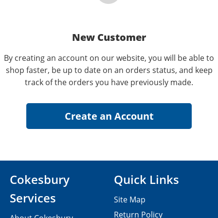
New Customer
By creating an account on our website, you will be able to
shop faster, be up to date on an orders status, and keep
track of the orders you have previously made.
Cokesbury
Quick Links
Services
Site Map
Return Policy