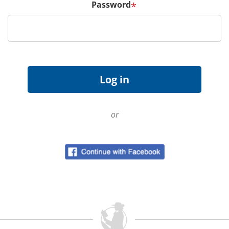
Password
*
or