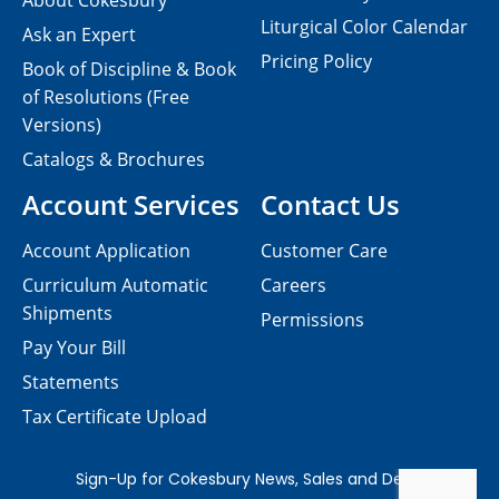
About Cokesbury
Liturgical Color Calendar
Ask an Expert
Pricing Policy
Book of Discipline & Book
of Resolutions (Free
Versions)
Catalogs & Brochures
Account Services
Contact Us
Account Application
Customer Care
Curriculum Automatic
Careers
Shipments
Permissions
Pay Your Bill
Statements
Tax Certificate Upload