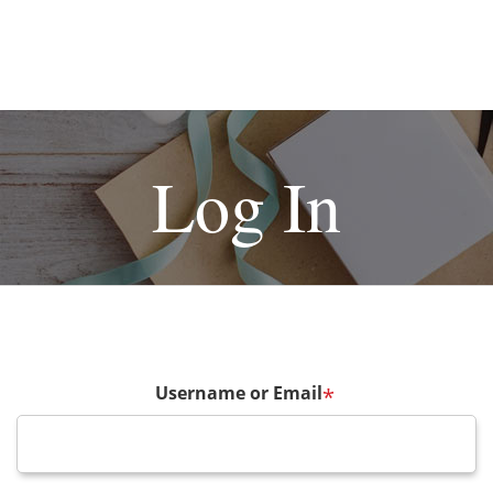
Log In
Username or Email
*