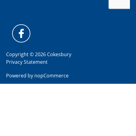
Copyright © 2026 Cokesbury
Privacy Statement
Powered by
nopCommerce