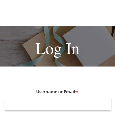
Log In
Username or Email
*