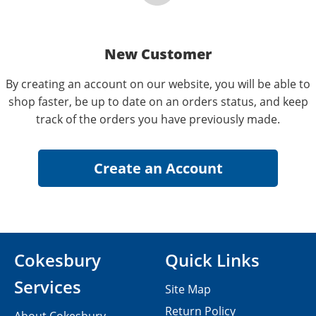
New Customer
By creating an account on our website, you will be able to
shop faster, be up to date on an orders status, and keep
track of the orders you have previously made.
Cokesbury
Quick Links
Services
Site Map
Return Policy