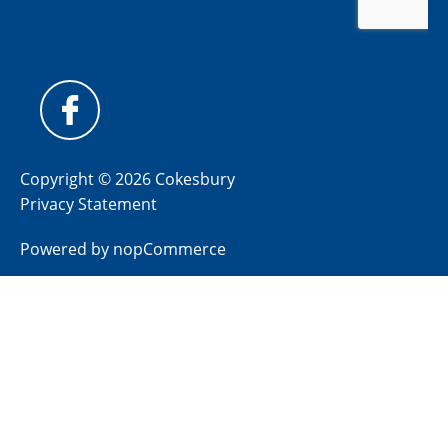
Copyright © 2026 Cokesbury
Privacy Statement
Powered by
nopCommerce