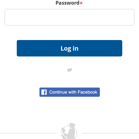
Password
*
or