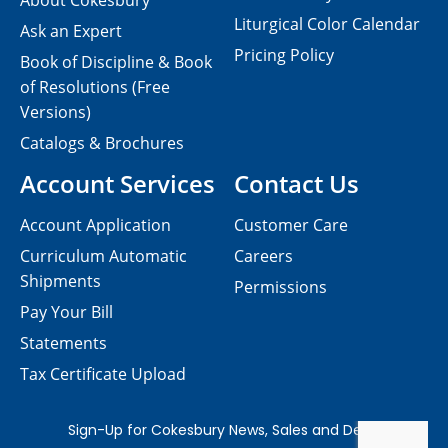
About Cokesbury
Liturgical Color Calendar
Ask an Expert
Pricing Policy
Book of Discipline & Book
of Resolutions (Free
Versions)
Catalogs & Brochures
Account Services
Contact Us
Account Application
Customer Care
Curriculum Automatic
Careers
Shipments
Permissions
Pay Your Bill
Statements
Tax Certificate Upload