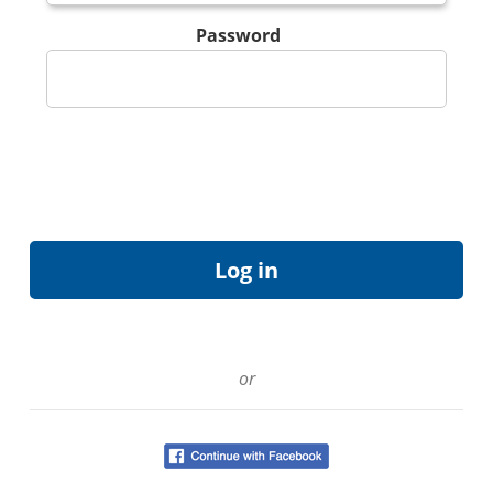
Password
or