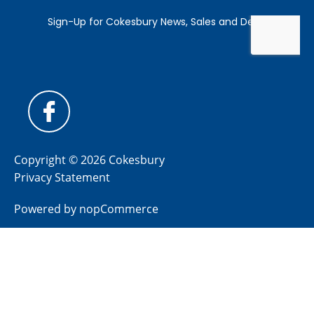
Copyright © 2026 Cokesbury
Privacy Statement
Powered by
nopCommerce