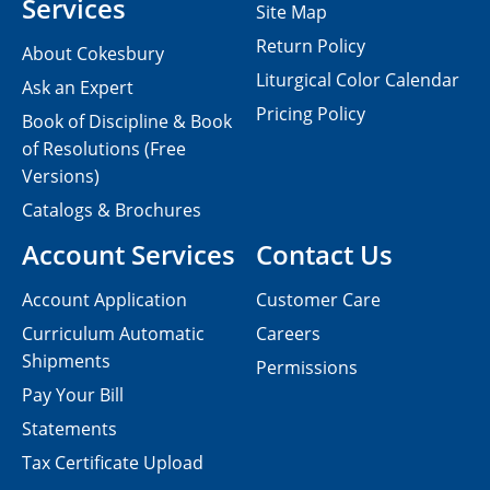
Services
Site Map
Return Policy
About Cokesbury
Liturgical Color Calendar
Ask an Expert
Pricing Policy
Book of Discipline & Book
of Resolutions (Free
Versions)
Catalogs & Brochures
Account Services
Contact Us
Account Application
Customer Care
Curriculum Automatic
Careers
Shipments
Permissions
Pay Your Bill
Statements
Tax Certificate Upload