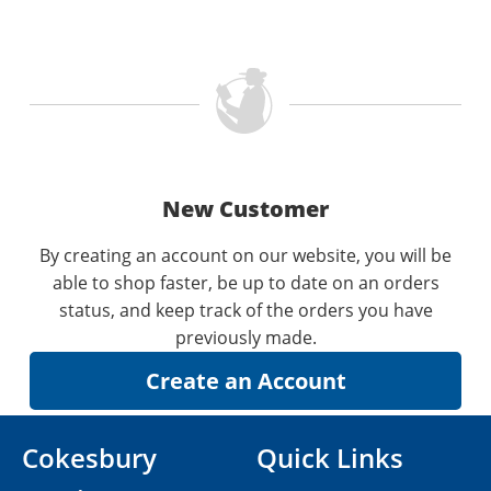
New Customer
By creating an account on our website, you will be
able to shop faster, be up to date on an orders
status, and keep track of the orders you have
previously made.
Cokesbury
Quick Links