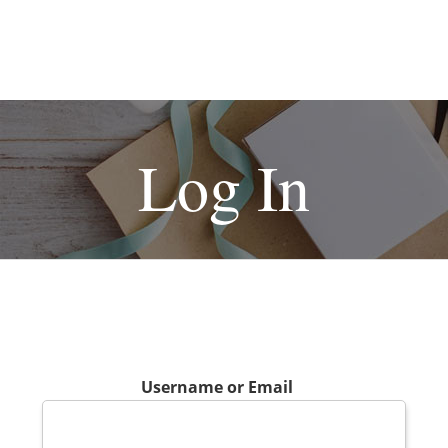
Log In
Username or Email