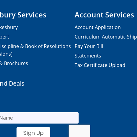
bury Services
Account Services
kesbury
Account Application
pert
Curriculum Automatic Shi
iscipline & Book of Resolutions
Pay Your Bill
sions)
Statements
 & Brochures
Tax Certificate Upload