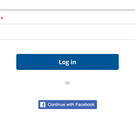
d
*
or