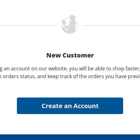
New Customer
g an account on our website, you will be able to shop faster
n orders status, and keep track of the orders you have prev