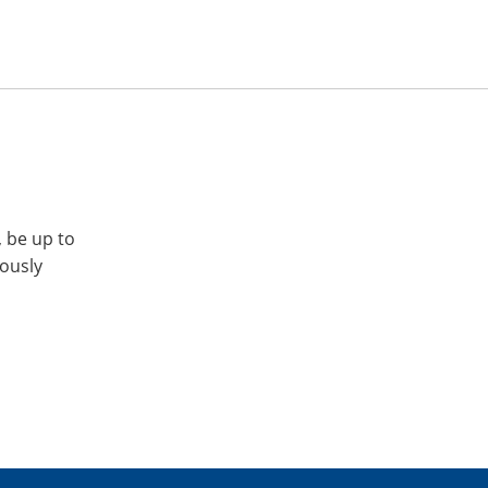
, be up to
iously