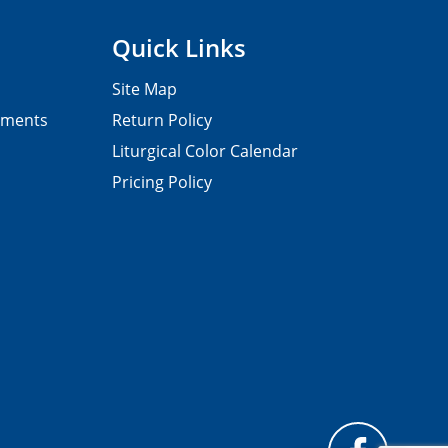
Quick Links
Site Map
pments
Return Policy
Liturgical Color Calendar
Pricing Policy