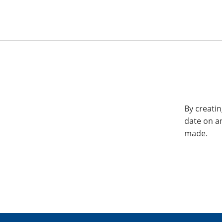
By creatin
date on a
made.