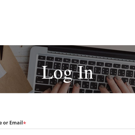
Log In
 or Email
*