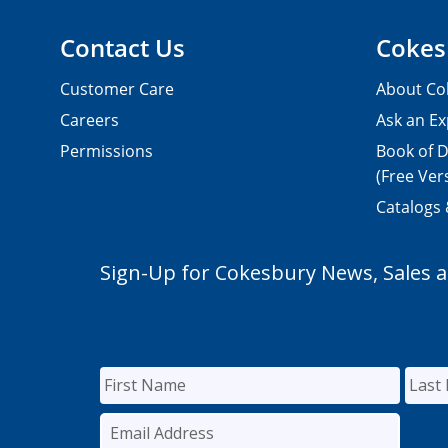
Contact Us
Cokes
Customer Care
About Co
Careers
Ask an Ex
Permissions
Book of D
(Free Ver
Catalogs