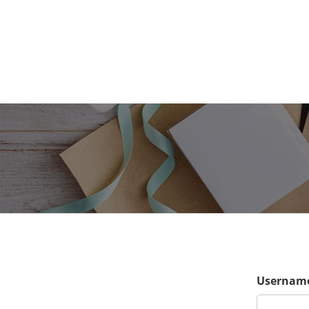
Username