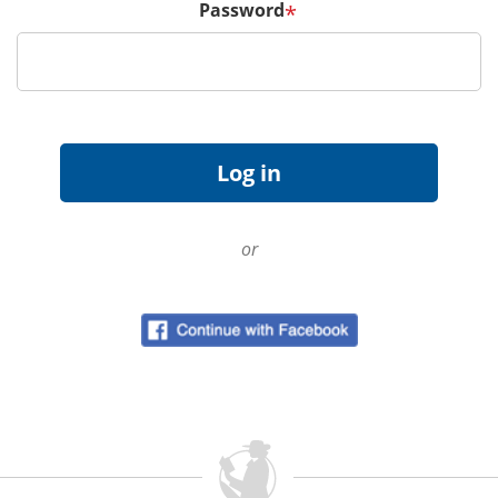
Password
*
or