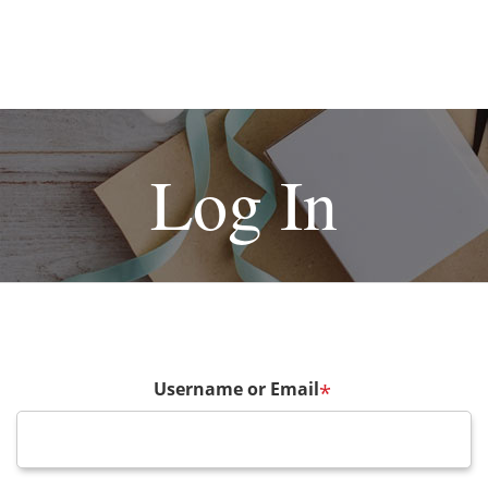
Log In
Username or Email
*