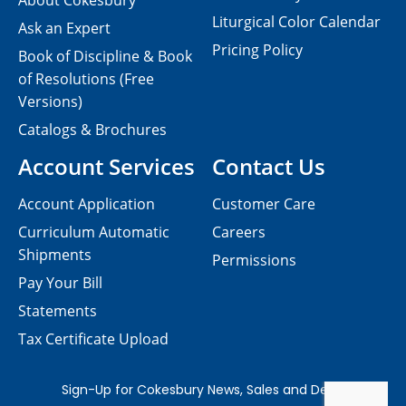
About Cokesbury
Liturgical Color Calendar
Ask an Expert
Pricing Policy
Book of Discipline & Book
of Resolutions (Free
Versions)
Catalogs & Brochures
Account Services
Contact Us
Account Application
Customer Care
Curriculum Automatic
Careers
Shipments
Permissions
Pay Your Bill
Statements
Tax Certificate Upload