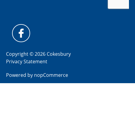
Copyright © 2026 Cokesbury
Privacy Statement
Powered by
nopCommerce