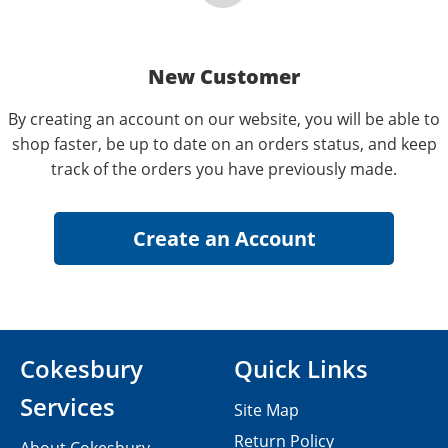
New Customer
By creating an account on our website, you will be able to
shop faster, be up to date on an orders status, and keep
track of the orders you have previously made.
Cokesbury
Quick Links
Services
Site Map
Return Policy