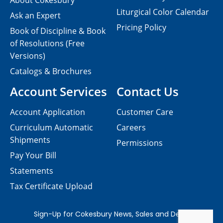
About Cokesbury
Liturgical Color Calendar
Ask an Expert
Pricing Policy
Book of Discipline & Book
of Resolutions (Free
Versions)
Catalogs & Brochures
Account Services
Contact Us
Account Application
Customer Care
Curriculum Automatic
Careers
Shipments
Permissions
Pay Your Bill
Statements
Tax Certificate Upload