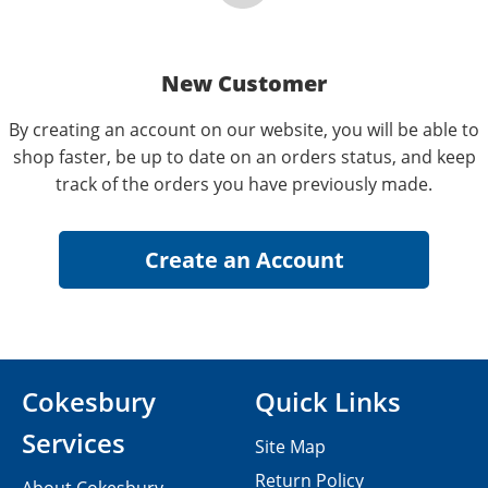
New Customer
By creating an account on our website, you will be able to
shop faster, be up to date on an orders status, and keep
track of the orders you have previously made.
Cokesbury
Quick Links
Services
Site Map
Return Policy