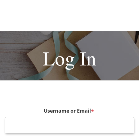
Log In
Username or Email
*