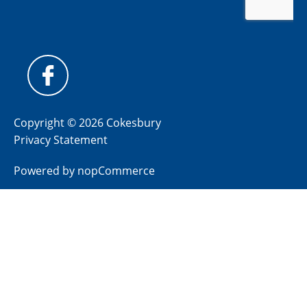
Copyright © 2026 Cokesbury
Privacy Statement
Powered by
nopCommerce