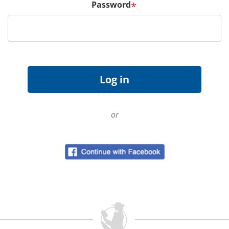
Password
*
or