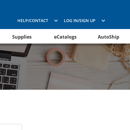
HELP/CONTACT
LOG IN/SIGN UP
Supplies
eCatalogs
AutoShip