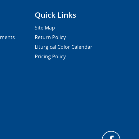
Quick Links
Site Map
pments
Return Policy
Liturgical Color Calendar
Pricing Policy