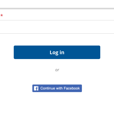
d
*
or