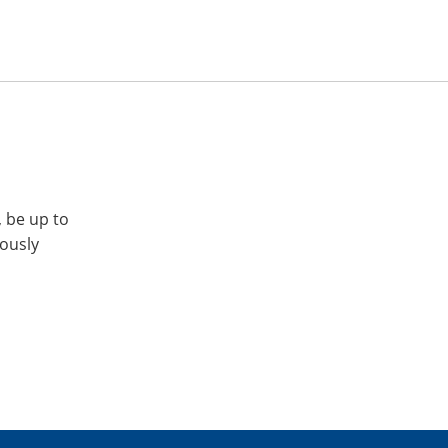
, be up to
iously