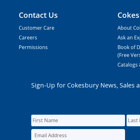
Contact Us
Cokes
Customer Care
About Co
Careers
Ask an Ex
Permissions
Book of D
(Free Ver
Catalogs