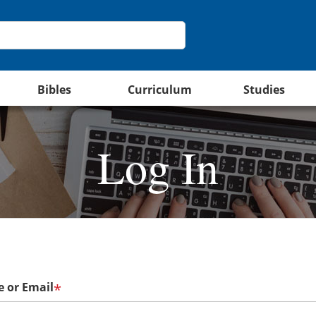
Bibles
Curriculum
Studies
Log In
 or Email
*