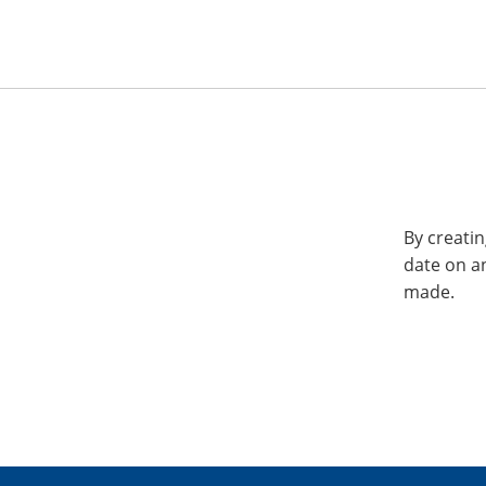
By creatin
date on a
made.