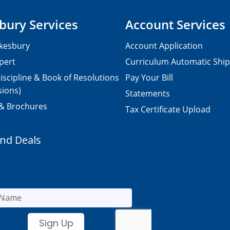
bury Services
Account Services
kesbury
Account Application
pert
Curriculum Automatic Shi
iscipline & Book of Resolutions
Pay Your Bill
sions)
Statements
 & Brochures
Tax Certificate Upload