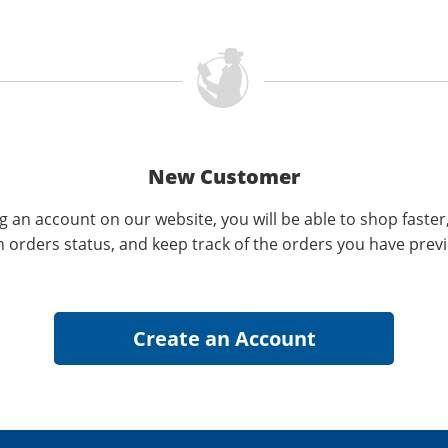
New Customer
g an account on our website, you will be able to shop faster
n orders status, and keep track of the orders you have prev