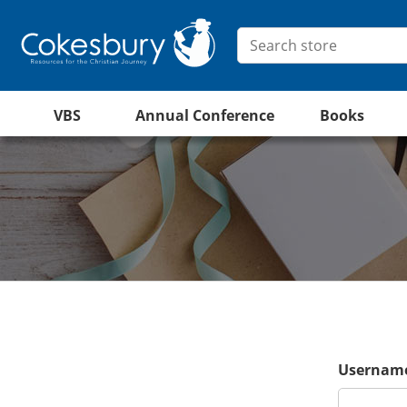
VBS
Annual Conference
Books
Username