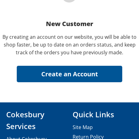
New Customer
By creating an account on our website, you will be able to
shop faster, be up to date on an orders status, and keep
track of the orders you have previously made.
Cokesbury
Quick Links
Services
Site Map
Return Policy