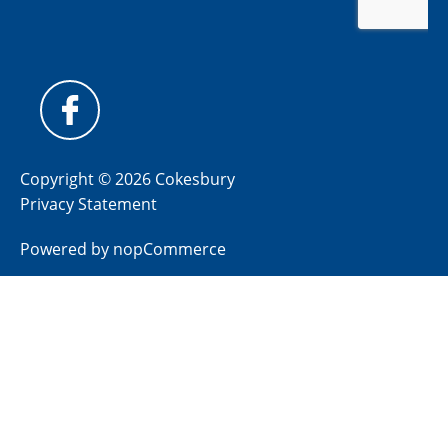
Copyright © 2026 Cokesbury
Privacy Statement
Powered by
nopCommerce