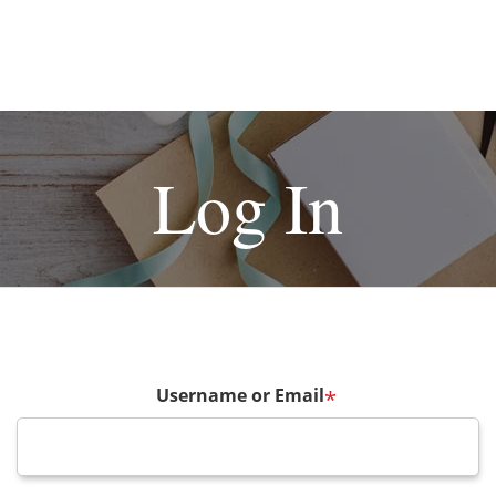
Log In
Username or Email
*