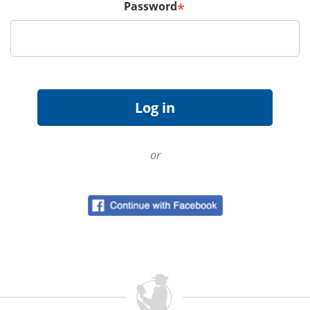
Password
*
or