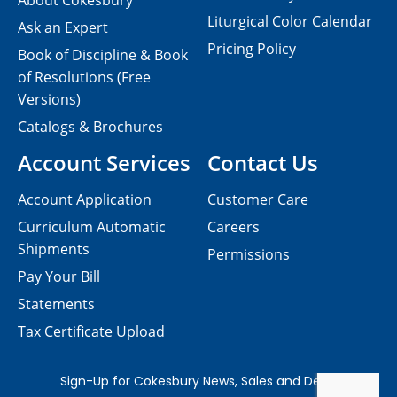
About Cokesbury
Liturgical Color Calendar
Ask an Expert
Pricing Policy
Book of Discipline & Book
of Resolutions (Free
Versions)
Catalogs & Brochures
Account Services
Contact Us
Account Application
Customer Care
Curriculum Automatic
Careers
Shipments
Permissions
Pay Your Bill
Statements
Tax Certificate Upload