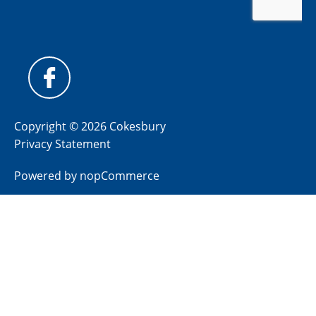
Copyright © 2026 Cokesbury
Privacy Statement
Powered by
nopCommerce