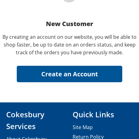
New Customer
By creating an account on our website, you will be able to
shop faster, be up to date on an orders status, and keep
track of the orders you have previously made.
Cokesbury
Quick Links
Services
Site Map
Return Policy