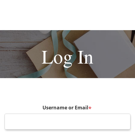
Log In
Username or Email
*