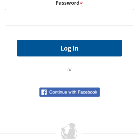
Password
*
or