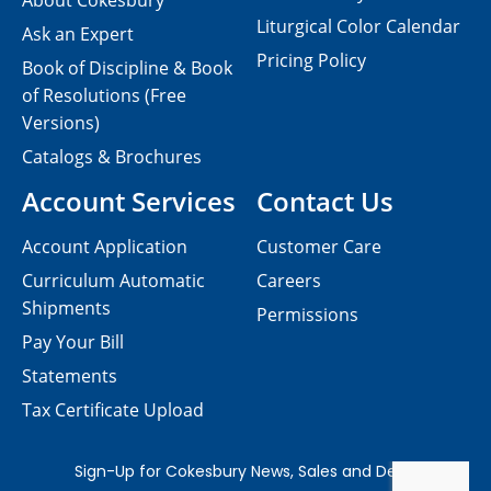
About Cokesbury
Liturgical Color Calendar
Ask an Expert
Pricing Policy
Book of Discipline & Book
of Resolutions (Free
Versions)
Catalogs & Brochures
Account Services
Contact Us
Account Application
Customer Care
Curriculum Automatic
Careers
Shipments
Permissions
Pay Your Bill
Statements
Tax Certificate Upload