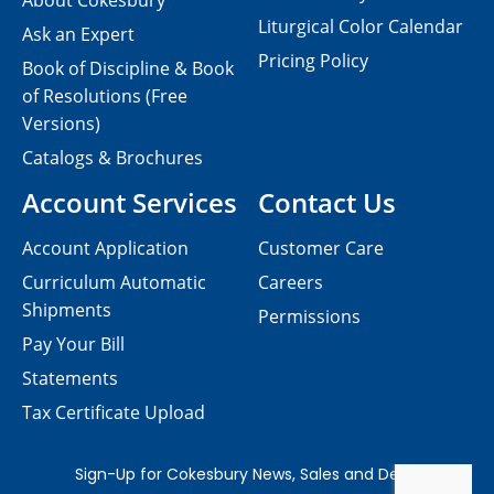
About Cokesbury
Liturgical Color Calendar
Ask an Expert
Pricing Policy
Book of Discipline & Book
of Resolutions (Free
Versions)
Catalogs & Brochures
Account Services
Contact Us
Account Application
Customer Care
Curriculum Automatic
Careers
Shipments
Permissions
Pay Your Bill
Statements
Tax Certificate Upload