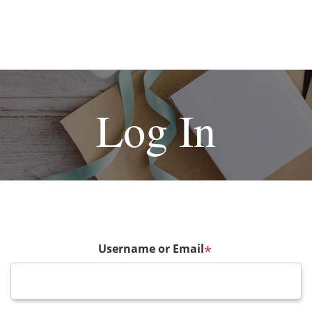
Log In
Username or Email
*