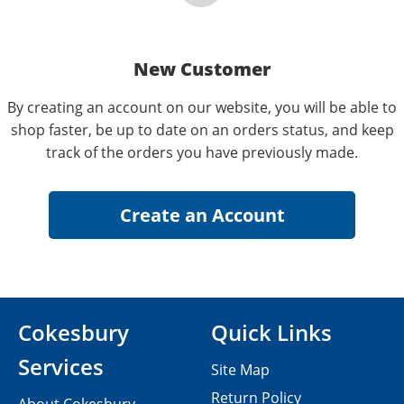
New Customer
By creating an account on our website, you will be able to
shop faster, be up to date on an orders status, and keep
track of the orders you have previously made.
Cokesbury
Quick Links
Services
Site Map
Return Policy