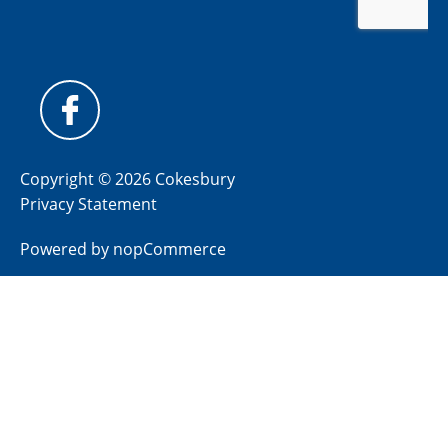
Copyright © 2026 Cokesbury
Privacy Statement
Powered by
nopCommerce