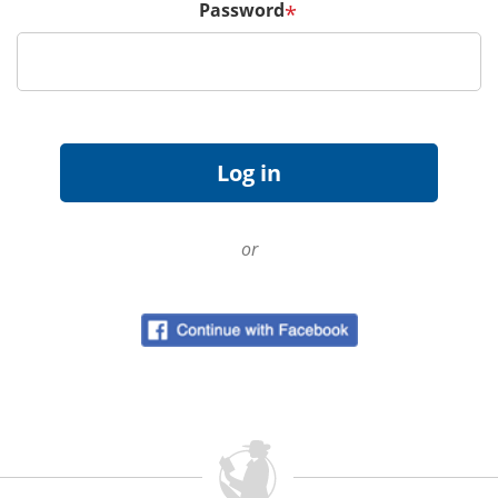
Password
*
or