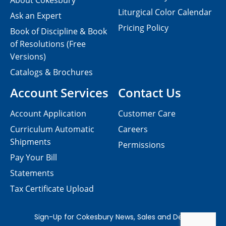
About Cokesbury
Liturgical Color Calendar
Ask an Expert
Pricing Policy
Book of Discipline & Book
of Resolutions (Free
Versions)
Catalogs & Brochures
Account Services
Contact Us
Account Application
Customer Care
Curriculum Automatic
Careers
Shipments
Permissions
Pay Your Bill
Statements
Tax Certificate Upload