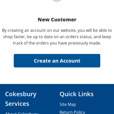
New Customer
By creating an account on our website, you will be able to
shop faster, be up to date on an orders status, and keep
track of the orders you have previously made.
Cokesbury
Quick Links
Services
Site Map
Return Policy