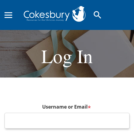
search
Log In
Username or Email
*