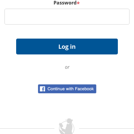
Password
*
or