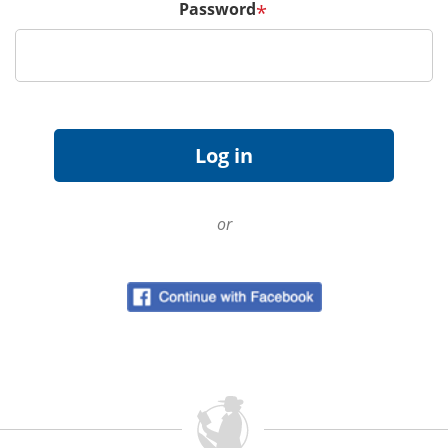
Password
*
or