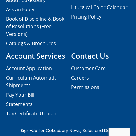
About Cokesbury
Liturgical Color Calendar
Ask an Expert
Pricing Policy
Book of Discipline & Book
of Resolutions (Free
Versions)
Catalogs & Brochures
Account Services
Contact Us
Account Application
Customer Care
Curriculum Automatic
Careers
Shipments
Permissions
Pay Your Bill
Statements
Tax Certificate Upload