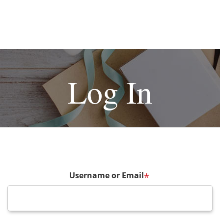
Log In
Username or Email
*