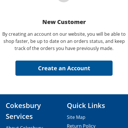
New Customer
By creating an account on our website, you will be able to
shop faster, be up to date on an orders status, and keep
track of the orders you have previously made.
Cokesbury
Quick Links
Services
Site Map
Return Policy