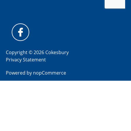
Copyright © 2026 Cokesbury
Privacy Statement
Powered by
nopCommerce