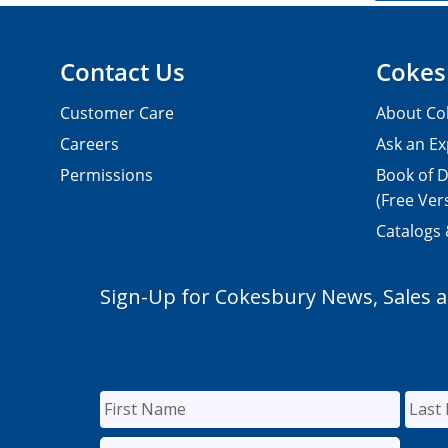
Contact Us
Cokes
Customer Care
About Co
Careers
Ask an Ex
Permissions
Book of D
(Free Ver
Catalogs