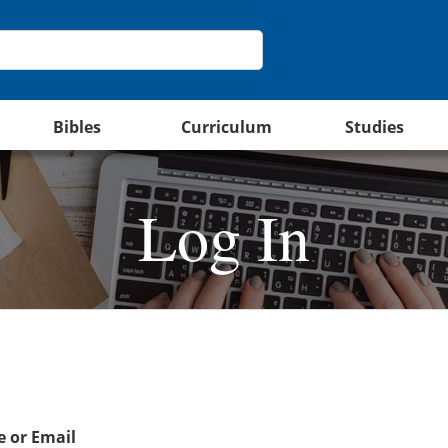
Bibles
Curriculum
Studies
Log In
 or Email