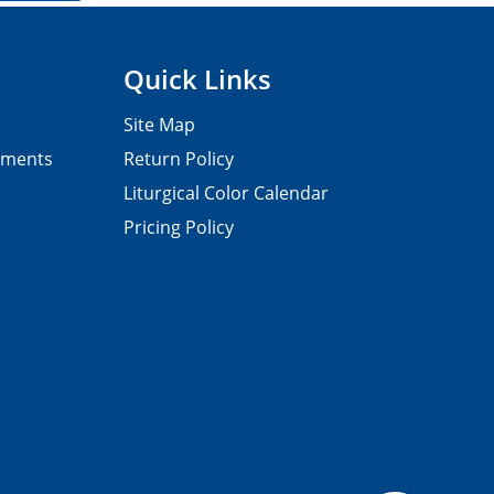
Quick Links
Site Map
pments
Return Policy
Liturgical Color Calendar
Pricing Policy