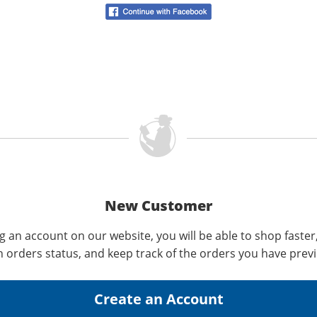
New Customer
g an account on our website, you will be able to shop faster
n orders status, and keep track of the orders you have prev