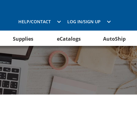
HELP/CONTACT
LOG IN/SIGN UP
Supplies
eCatalogs
AutoShip