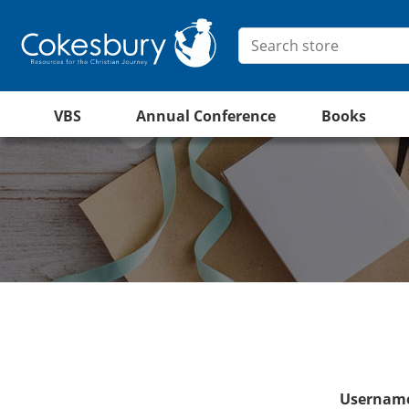
VBS
Annual Conference
Books
Username