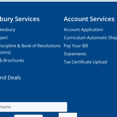
bury Services
Account Services
kesbury
Account Application
pert
Curriculum Automatic Shi
iscipline & Book of Resolutions
Pay Your Bill
sions)
Statements
 & Brochures
Tax Certificate Upload