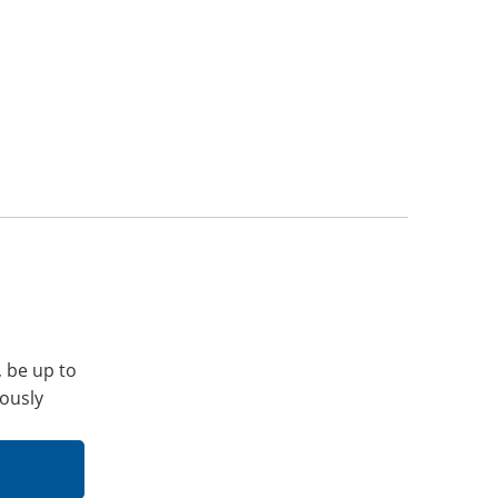
, be up to
iously