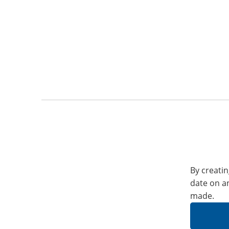
By creatin
date on a
made.