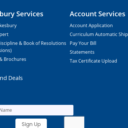
bury Services
Account Services
kesbury
Account Application
pert
Curriculum Automatic Shi
iscipline & Book of Resolutions
Pay Your Bill
sions)
Statements
 & Brochures
Tax Certificate Upload