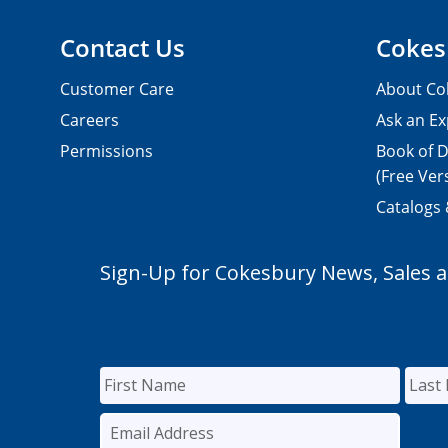
Contact Us
Cokes
Customer Care
About Co
Careers
Ask an Ex
Permissions
Book of D
(Free Ver
Catalogs