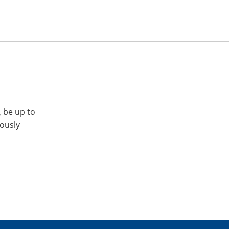
, be up to
iously