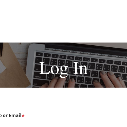
Log In
 or Email
*