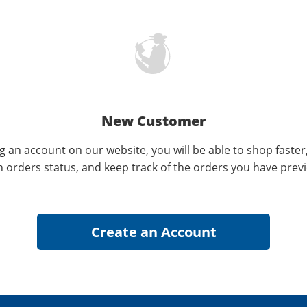
New Customer
g an account on our website, you will be able to shop faster
n orders status, and keep track of the orders you have prev