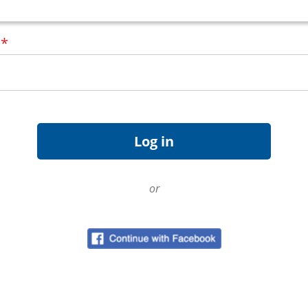
d
*
or