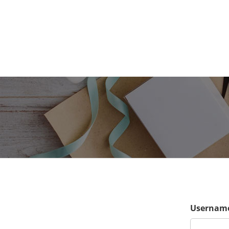
Username