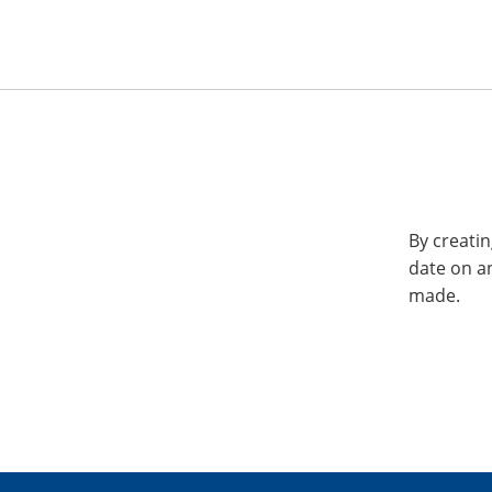
By creatin
date on a
made.