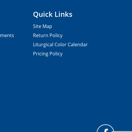
Quick Links
Site Map
pments
Return Policy
Liturgical Color Calendar
Pricing Policy