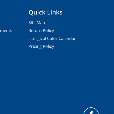
Quick Links
Site Map
pments
Return Policy
Liturgical Color Calendar
Pricing Policy