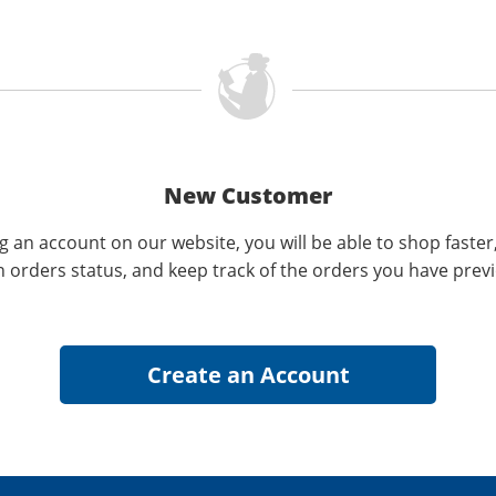
New Customer
g an account on our website, you will be able to shop faster
n orders status, and keep track of the orders you have prev