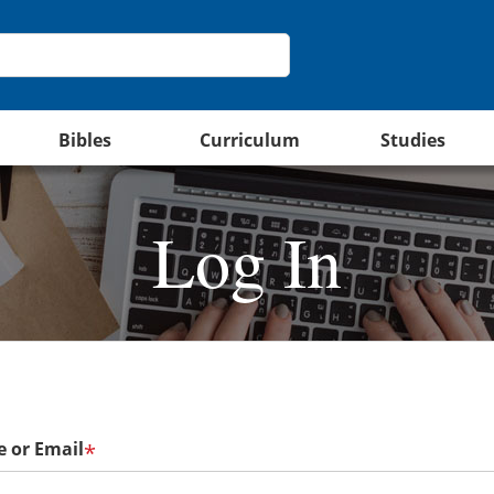
Bibles
Curriculum
Studies
Log In
 or Email
*