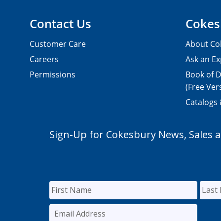
Contact Us
Cokes
Customer Care
About Co
Careers
Ask an Ex
Permissions
Book of D
(Free Ver
Catalogs