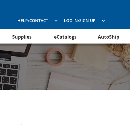
HELP/CONTACT
LOG IN/SIGN UP
Supplies
eCatalogs
AutoShip