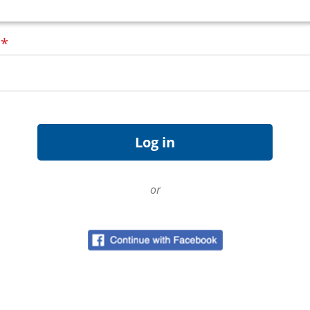
d
*
or