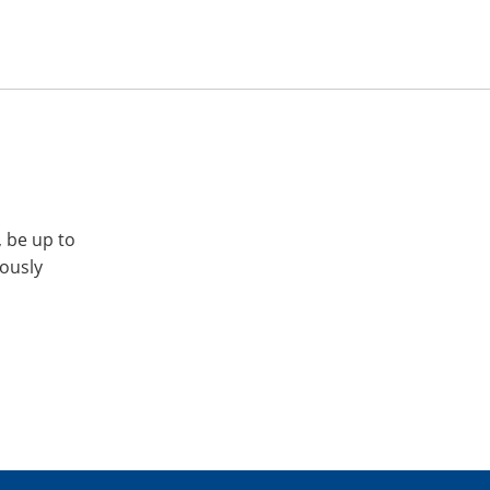
, be up to
iously