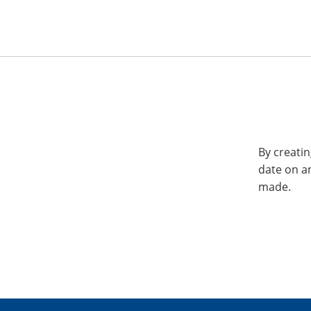
By creatin
date on a
made.