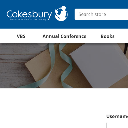
VBS
Annual Conference
Books
Username