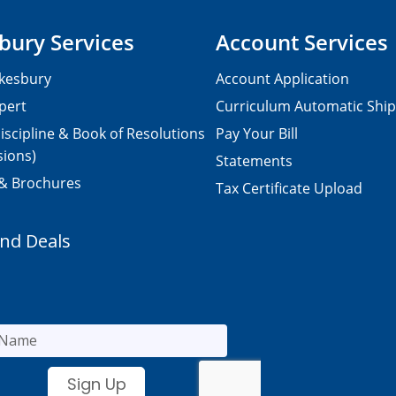
bury Services
Account Services
kesbury
Account Application
pert
Curriculum Automatic Shi
iscipline & Book of Resolutions
Pay Your Bill
sions)
Statements
 & Brochures
Tax Certificate Upload