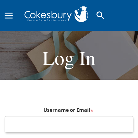
search
Log In
Username or Email
*