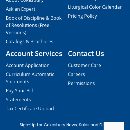
About Cokesbury
Liturgical Color Calendar
Ask an Expert
Pricing Policy
Book of Discipline & Book
of Resolutions (Free
Versions)
Catalogs & Brochures
Account Services
Contact Us
Account Application
Customer Care
Curriculum Automatic
Careers
Shipments
Permissions
Pay Your Bill
Statements
Tax Certificate Upload