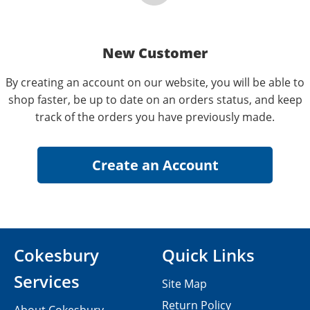
New Customer
By creating an account on our website, you will be able to
shop faster, be up to date on an orders status, and keep
track of the orders you have previously made.
Cokesbury
Quick Links
Services
Site Map
Return Policy