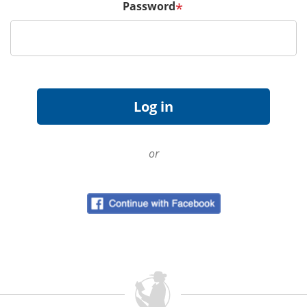
Password
*
or