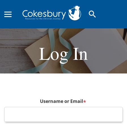
search
Log In
Username or Email
*