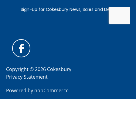
Copyright © 2026 Cokesbury
Privacy Statement
Powered by
nopCommerce