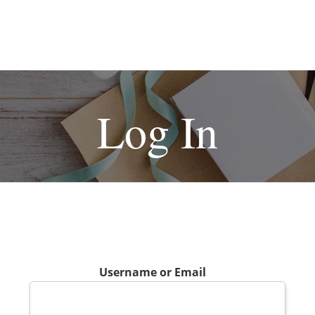
Log In
Username or Email