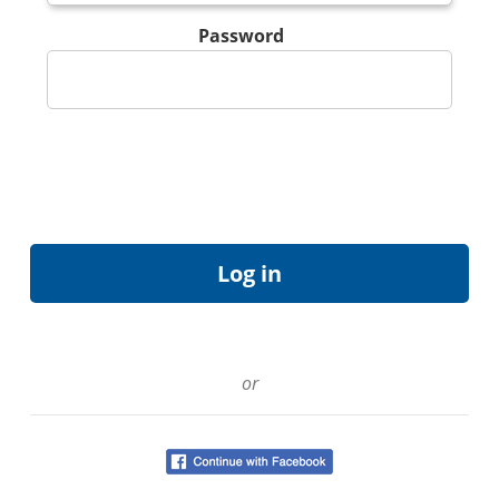
Password
or