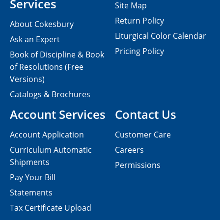
Services
Site Map
Return Policy
About Cokesbury
Liturgical Color Calendar
Ask an Expert
Pricing Policy
Book of Discipline & Book
of Resolutions (Free
Versions)
Catalogs & Brochures
Account Services
Contact Us
Account Application
Customer Care
Curriculum Automatic
Careers
Shipments
Permissions
Pay Your Bill
Statements
Tax Certificate Upload