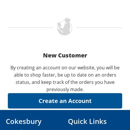
New Customer
By creating an account on our website, you will be
able to shop faster, be up to date on an orders
status, and keep track of the orders you have
previously made.
Cokesbury
Quick Links