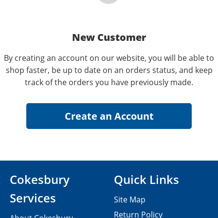
New Customer
By creating an account on our website, you will be able to
shop faster, be up to date on an orders status, and keep
track of the orders you have previously made.
Cokesbury
Quick Links
Services
Site Map
Return Policy