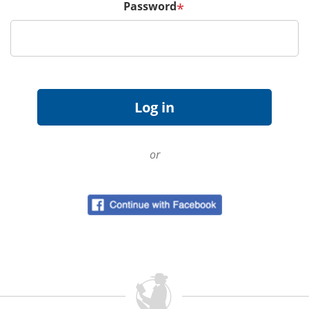
Password
*
or