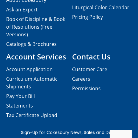
About Cokesbury
Liturgical Color Calendar
Ask an Expert
Pricing Policy
Book of Discipline & Book
of Resolutions (Free
Versions)
Catalogs & Brochures
Account Services
Contact Us
Account Application
Customer Care
Curriculum Automatic
Careers
Shipments
Permissions
Pay Your Bill
Statements
Tax Certificate Upload