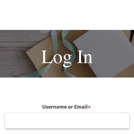
Log In
Username or Email
*