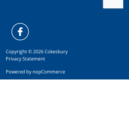
Copyright © 2026 Cokesbury
Privacy Statement
Powered by
nopCommerce