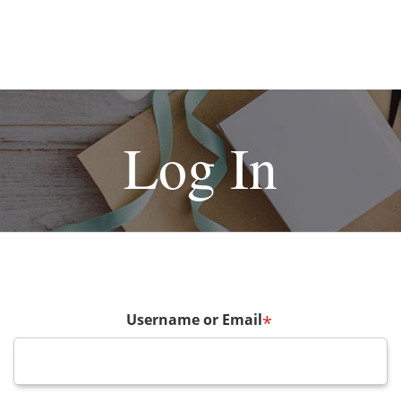
Log In
Username or Email
*