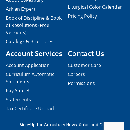
About Cokesbury
Liturgical Color Calendar
Ask an Expert
Pricing Policy
Book of Discipline & Book
of Resolutions (Free
Versions)
Catalogs & Brochures
Account Services
Contact Us
Account Application
Customer Care
Curriculum Automatic
Careers
Shipments
Permissions
Pay Your Bill
Statements
Tax Certificate Upload