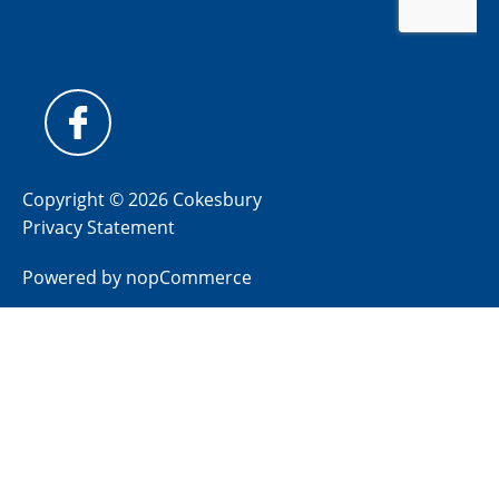
Copyright © 2026 Cokesbury
Privacy Statement
Powered by
nopCommerce