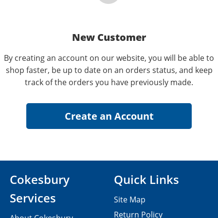
New Customer
By creating an account on our website, you will be able to
shop faster, be up to date on an orders status, and keep
track of the orders you have previously made.
Cokesbury
Quick Links
Services
Site Map
Return Policy