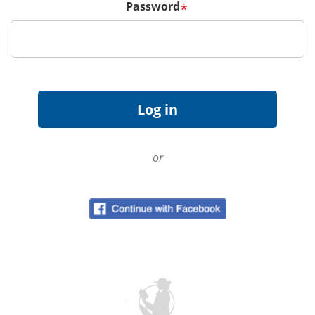
Password
*
or