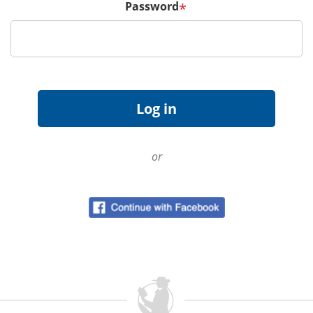
Password
*
or