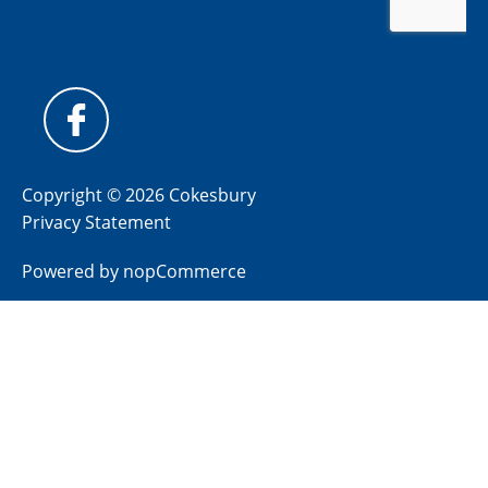
Copyright © 2026 Cokesbury
Privacy Statement
Powered by
nopCommerce