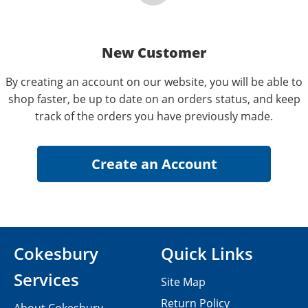
New Customer
By creating an account on our website, you will be able to
shop faster, be up to date on an orders status, and keep
track of the orders you have previously made.
Cokesbury
Quick Links
Services
Site Map
Return Policy