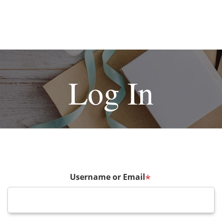
Log In
Username or Email
*