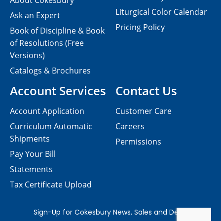
About Cokesbury
Liturgical Color Calendar
Ask an Expert
Pricing Policy
Book of Discipline & Book
of Resolutions (Free
Versions)
Catalogs & Brochures
Account Services
Contact Us
Account Application
Customer Care
Curriculum Automatic
Careers
Shipments
Permissions
Pay Your Bill
Statements
Tax Certificate Upload