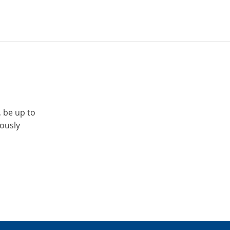
, be up to
iously