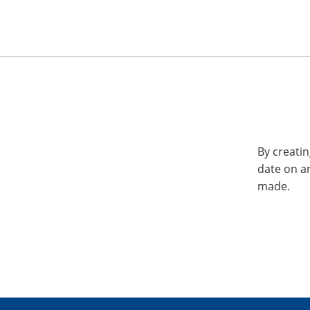
By creatin
date on a
made.