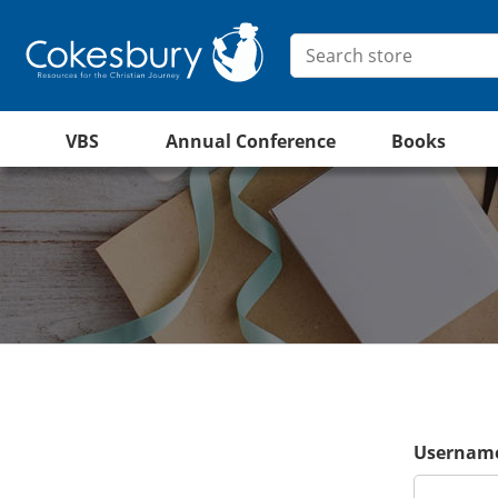
VBS
Annual Conference
Books
Username