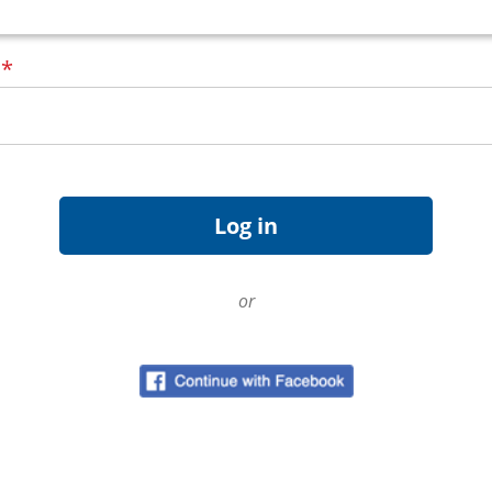
d
*
or