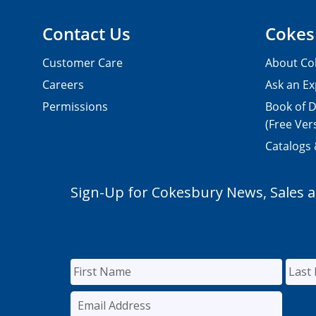
Contact Us
Cokes
Customer Care
About Co
Careers
Ask an Ex
Permissions
Book of D
(Free Ver
Catalogs