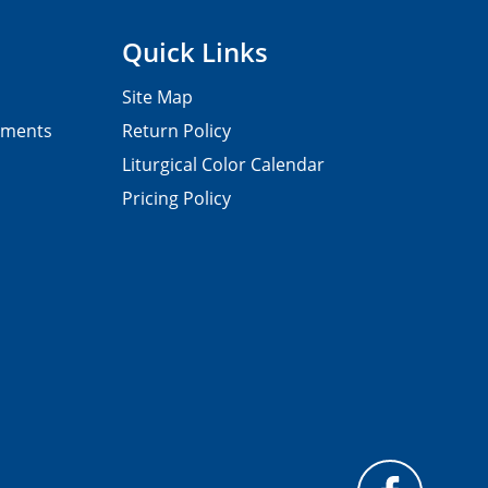
Quick Links
Site Map
pments
Return Policy
Liturgical Color Calendar
Pricing Policy