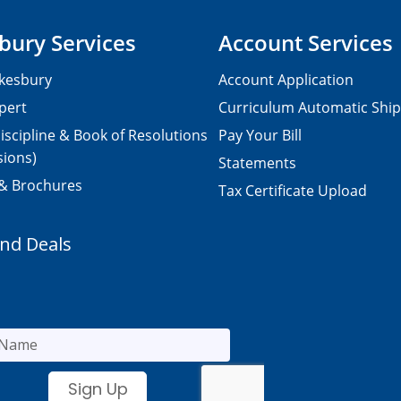
bury Services
Account Services
kesbury
Account Application
pert
Curriculum Automatic Shi
iscipline & Book of Resolutions
Pay Your Bill
sions)
Statements
 & Brochures
Tax Certificate Upload