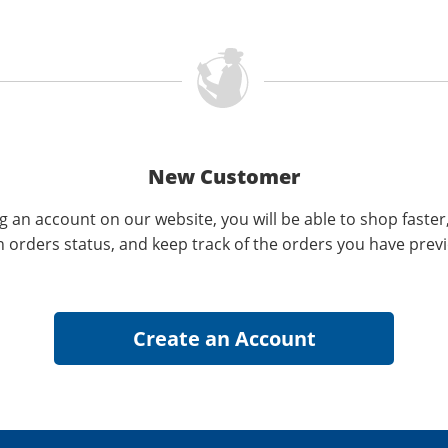
New Customer
g an account on our website, you will be able to shop faster
n orders status, and keep track of the orders you have prev