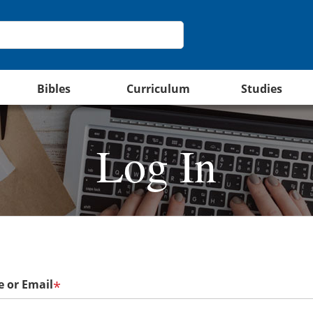
Bibles
Curriculum
Studies
Log In
 or Email
*