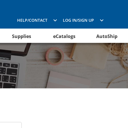
HELP/CONTACT
LOG IN/SIGN UP
Supplies
eCatalogs
AutoShip