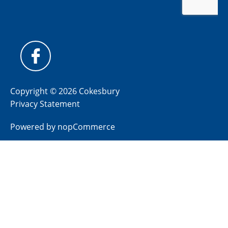
Copyright © 2026 Cokesbury
Privacy Statement
Powered by
nopCommerce