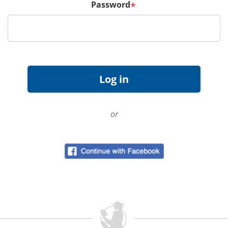
Password
*
or