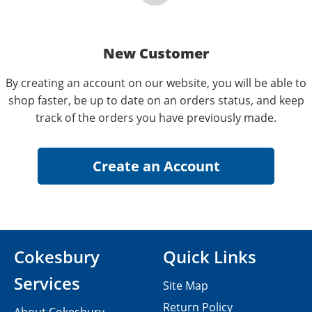
New Customer
By creating an account on our website, you will be able to
shop faster, be up to date on an orders status, and keep
track of the orders you have previously made.
Cokesbury
Quick Links
Services
Site Map
Return Policy