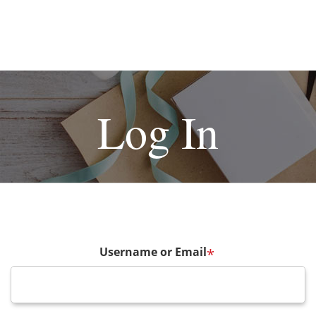
Log In
Username or Email
*