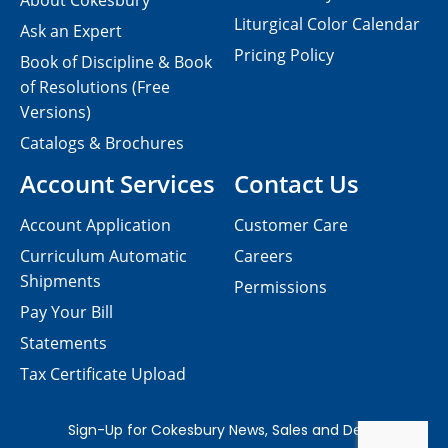
About Cokesbury
Liturgical Color Calendar
Ask an Expert
Pricing Policy
Book of Discipline & Book
of Resolutions (Free
Versions)
Catalogs & Brochures
Account Services
Contact Us
Account Application
Customer Care
Curriculum Automatic
Careers
Shipments
Permissions
Pay Your Bill
Statements
Tax Certificate Upload