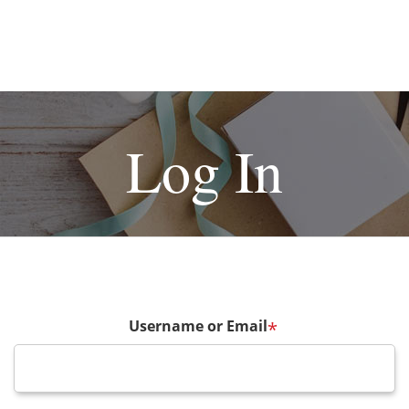
Log In
Username or Email
*