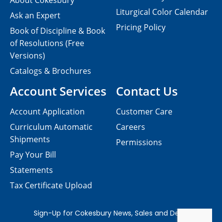
About Cokesbury
Liturgical Color Calendar
Ask an Expert
Pricing Policy
Book of Discipline & Book
of Resolutions (Free
Versions)
Catalogs & Brochures
Account Services
Contact Us
Account Application
Customer Care
Curriculum Automatic
Careers
Shipments
Permissions
Pay Your Bill
Statements
Tax Certificate Upload