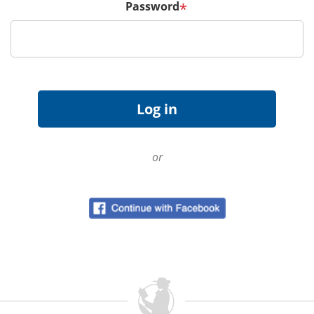
Password
*
or