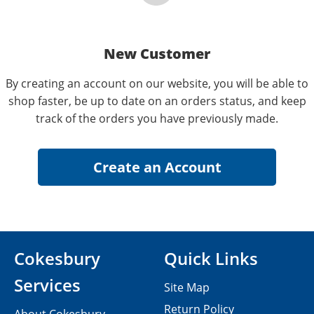
New Customer
By creating an account on our website, you will be able to
shop faster, be up to date on an orders status, and keep
track of the orders you have previously made.
Cokesbury
Quick Links
Services
Site Map
Return Policy