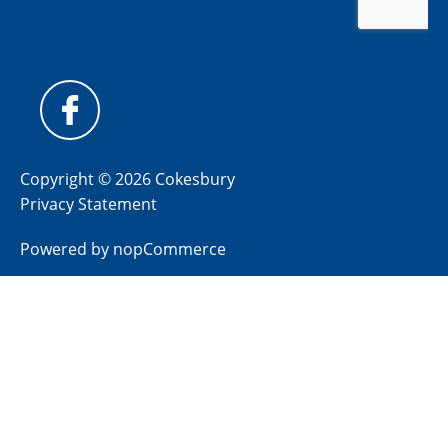
Copyright © 2026 Cokesbury
Privacy Statement
Powered by
nopCommerce