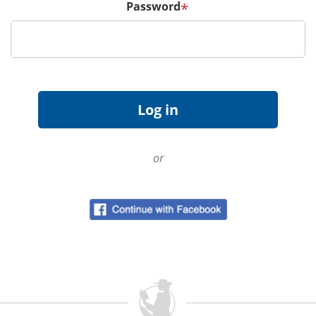
Password
*
or