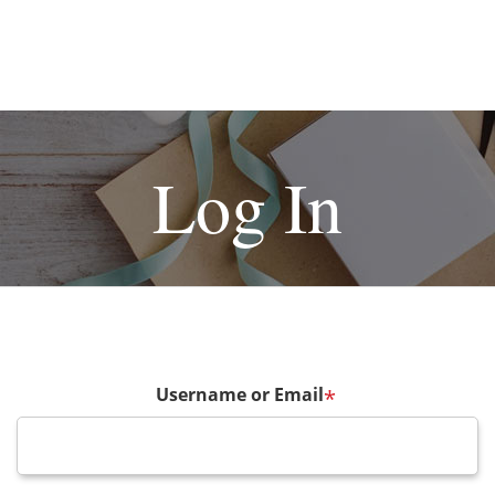
Log In
Username or Email
*