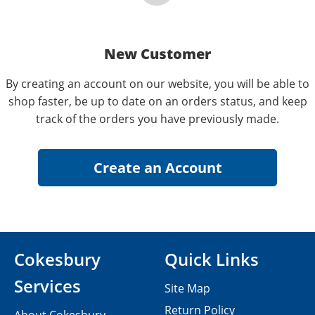
New Customer
By creating an account on our website, you will be able to
shop faster, be up to date on an orders status, and keep
track of the orders you have previously made.
Cokesbury
Quick Links
Services
Site Map
Return Policy