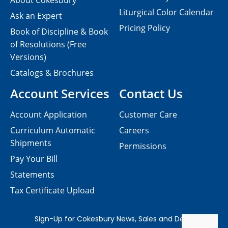
About Cokesbury
Liturgical Color Calendar
Ask an Expert
Pricing Policy
Book of Discipline & Book
of Resolutions (Free
Versions)
Catalogs & Brochures
Account Services
Contact Us
Account Application
Customer Care
Curriculum Automatic
Careers
Shipments
Permissions
Pay Your Bill
Statements
Tax Certificate Upload