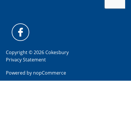
Copyright © 2026 Cokesbury
Privacy Statement
Powered by
nopCommerce