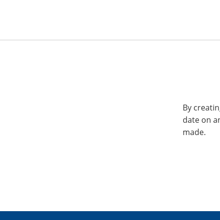
By creatin
date on a
made.