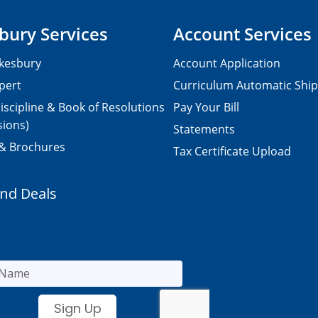
bury Services
Account Services
kesbury
Account Application
pert
Curriculum Automatic Shi
iscipline & Book of Resolutions
Pay Your Bill
sions)
Statements
 & Brochures
Tax Certificate Upload