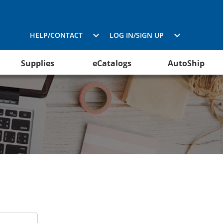
HELP/CONTACT
LOG IN/SIGN UP
Supplies
eCatalogs
AutoShip