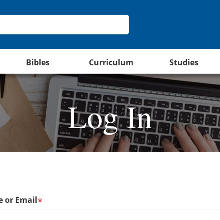
Bibles
Curriculum
Studies
Log In
 or Email
*