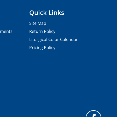
Quick Links
Site Map
pments
Return Policy
Liturgical Color Calendar
Pricing Policy