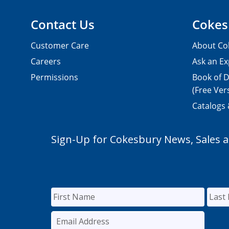
Contact Us
Cokes
Customer Care
About Co
Careers
Ask an Ex
Permissions
Book of D
(Free Ver
Catalogs