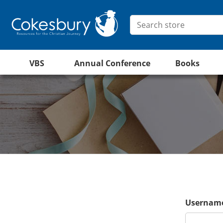
VBS
Annual Conference
Books
Username