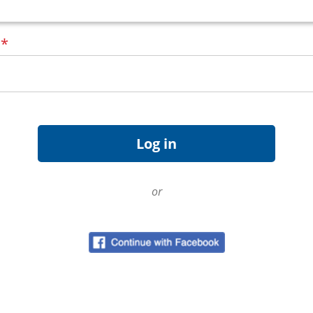
d
*
or