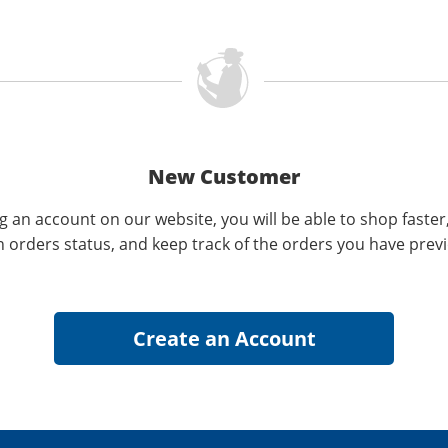
New Customer
g an account on our website, you will be able to shop faster
n orders status, and keep track of the orders you have prev