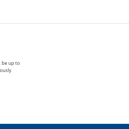
, be up to
iously