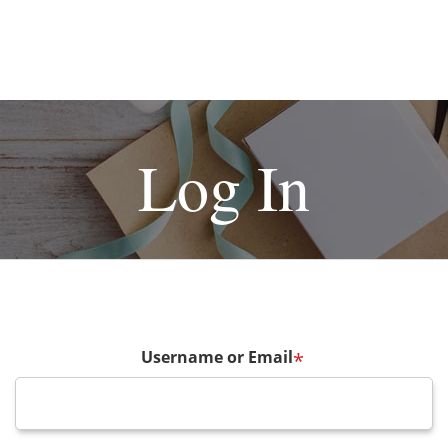
Log In
Username or Email
*