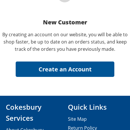
New Customer
By creating an account on our website, you will be able to
shop faster, be up to date on an orders status, and keep
track of the orders you have previously made.
Cokesbury
Quick Links
Services
Site Map
Return Policy