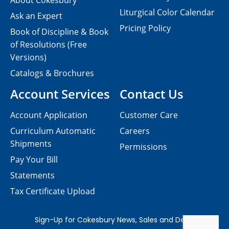
About Cokesbury
Liturgical Color Calendar
Ask an Expert
Pricing Policy
Book of Discipline & Book
of Resolutions (Free
Versions)
Catalogs & Brochures
Account Services
Contact Us
Account Application
Customer Care
Curriculum Automatic
Careers
Shipments
Permissions
Pay Your Bill
Statements
Tax Certificate Upload