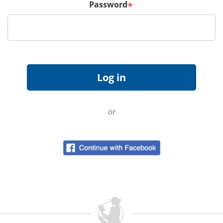
Password
*
or