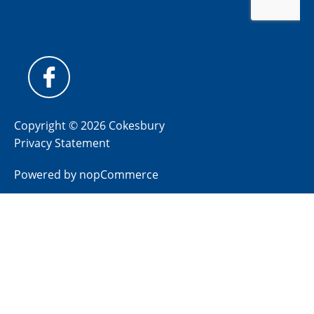
Copyright © 2026 Cokesbury
Privacy Statement
Powered by
nopCommerce