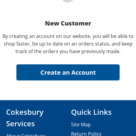
New Customer
By creating an account on our website, you will be able to
shop faster, be up to date on an orders status, and keep
track of the orders you have previously made.
Cokesbury
Quick Links
Services
Site Map
Return Policy