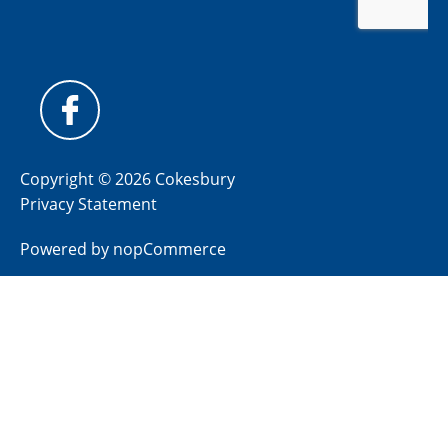
Copyright © 2026 Cokesbury
Privacy Statement
Powered by
nopCommerce