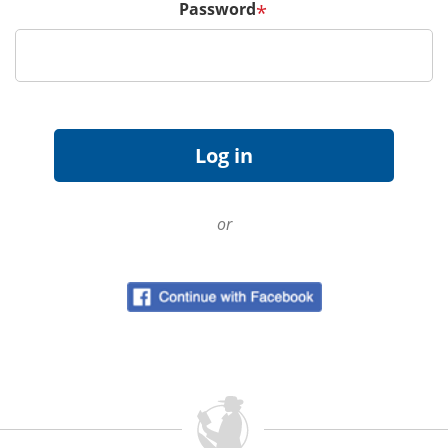
Password
*
or