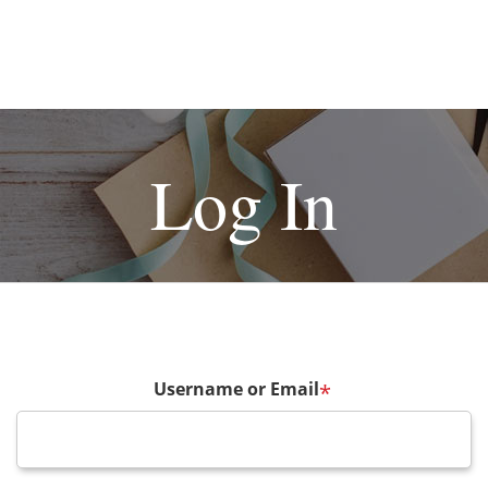
Log In
Username or Email
*