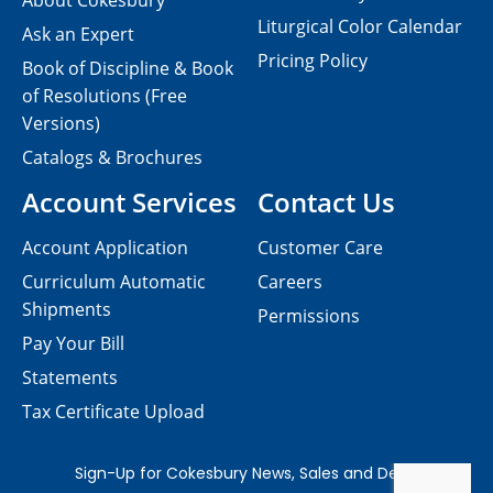
About Cokesbury
Liturgical Color Calendar
Ask an Expert
Pricing Policy
Book of Discipline & Book
of Resolutions (Free
Versions)
Catalogs & Brochures
Account Services
Contact Us
Account Application
Customer Care
Curriculum Automatic
Careers
Shipments
Permissions
Pay Your Bill
Statements
Tax Certificate Upload