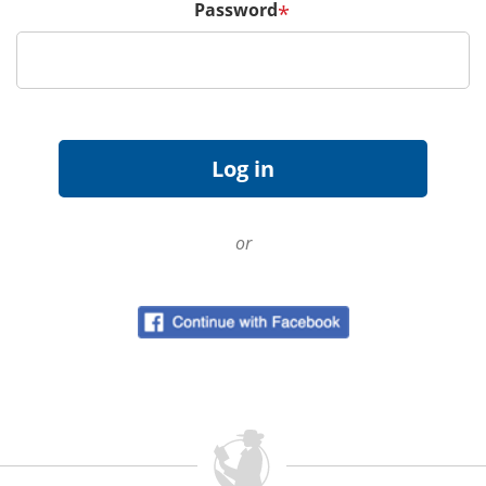
Password
*
or