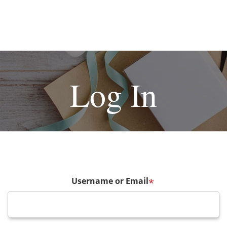
Log In
Username or Email
*