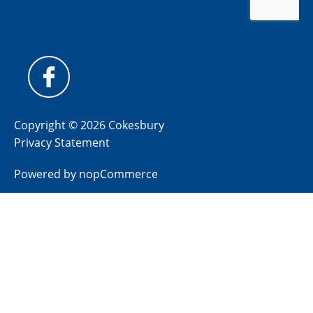
Copyright © 2026 Cokesbury
Privacy Statement
Powered by
nopCommerce