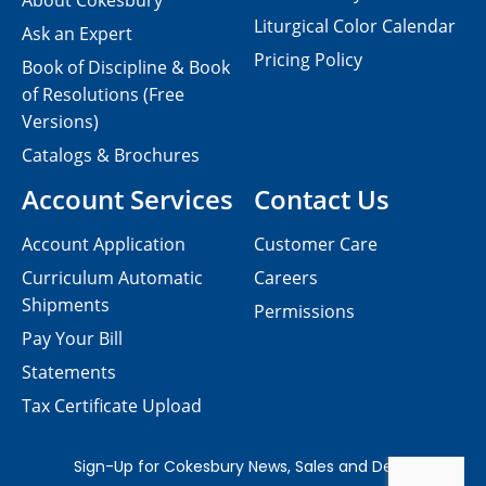
About Cokesbury
Liturgical Color Calendar
Ask an Expert
Pricing Policy
Book of Discipline & Book
of Resolutions (Free
Versions)
Catalogs & Brochures
Account Services
Contact Us
Account Application
Customer Care
Curriculum Automatic
Careers
Shipments
Permissions
Pay Your Bill
Statements
Tax Certificate Upload