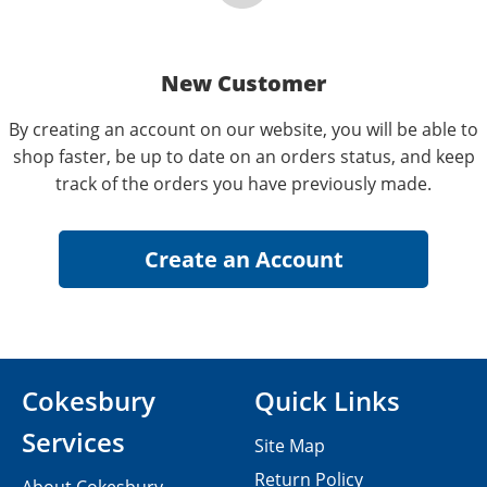
New Customer
By creating an account on our website, you will be able to
shop faster, be up to date on an orders status, and keep
track of the orders you have previously made.
Cokesbury
Quick Links
Services
Site Map
Return Policy