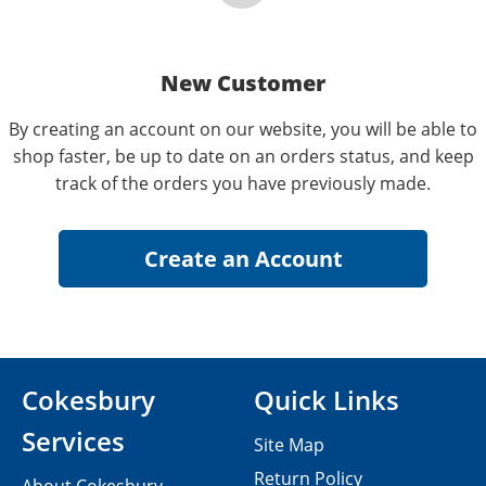
New Customer
By creating an account on our website, you will be able to
shop faster, be up to date on an orders status, and keep
track of the orders you have previously made.
Cokesbury
Quick Links
Services
Site Map
Return Policy