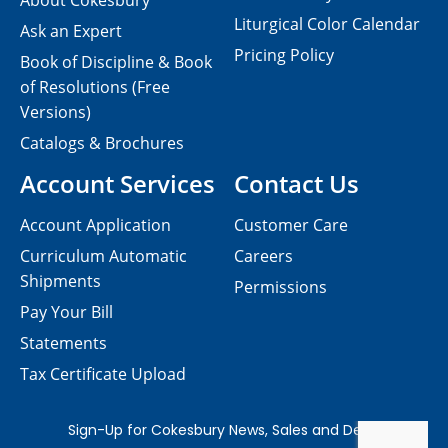
About Cokesbury
Liturgical Color Calendar
Ask an Expert
Pricing Policy
Book of Discipline & Book
of Resolutions (Free
Versions)
Catalogs & Brochures
Account Services
Contact Us
Account Application
Customer Care
Curriculum Automatic
Careers
Shipments
Permissions
Pay Your Bill
Statements
Tax Certificate Upload