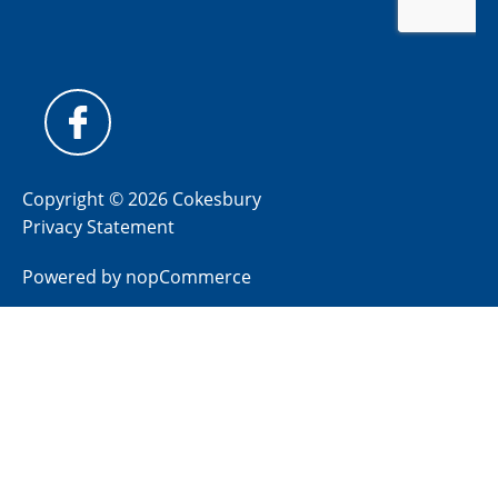
Copyright © 2026 Cokesbury
Privacy Statement
Powered by
nopCommerce