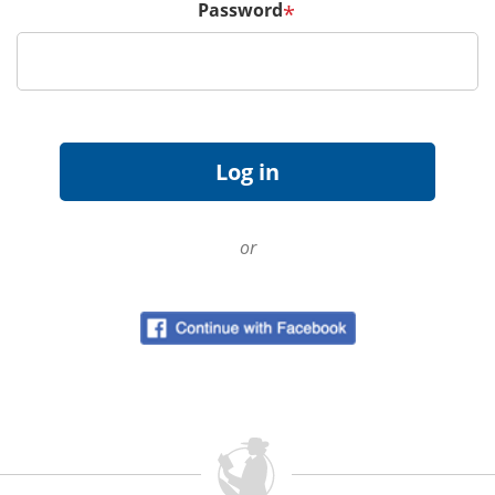
Password
*
or