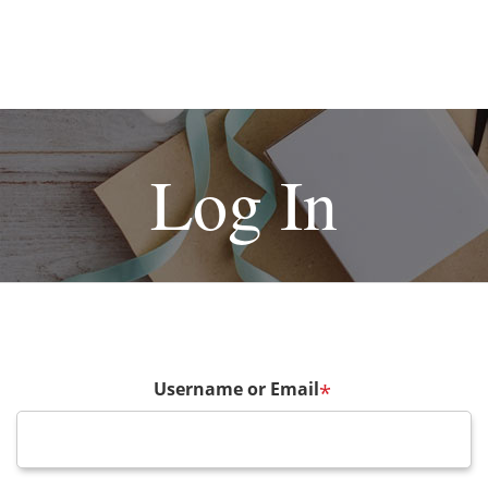
Log In
Username or Email
*